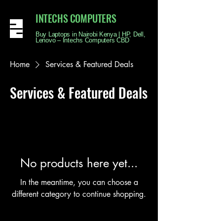
INTECHS COMPUTERS
Buy Laptops in Nairobi Kenya | HP, Dell,
Lenovo – Intechs Computers CBD
Home
Services & Featured Deals
Services & Featured Deals
No products here yet...
In the meantime, you can choose a
different category to continue shopping.