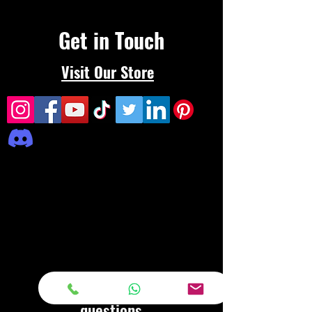
Get in Touch
Visit Our Store
Frequently asked
questions