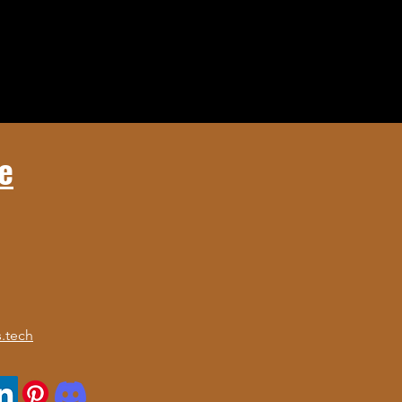
e
.tech