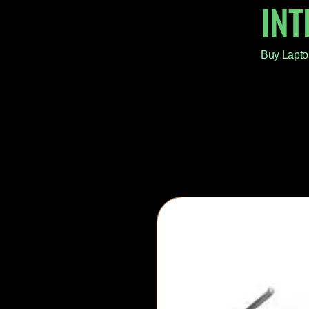
IN
Buy Lapto