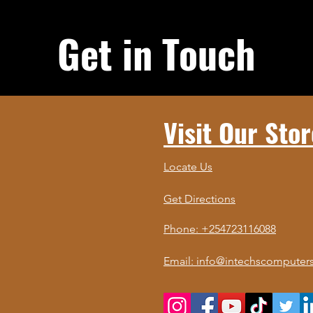
Get in Touch
Visit Our Stor
Locate Us
Get Directions
Phone: +254723116088
Email: info@intechscomputers