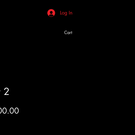
Log In
Cart
r 2
Price
00.00