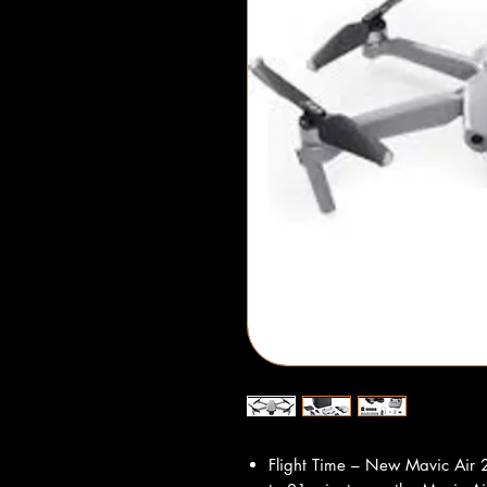
Flight Time – New Mavic Air 2