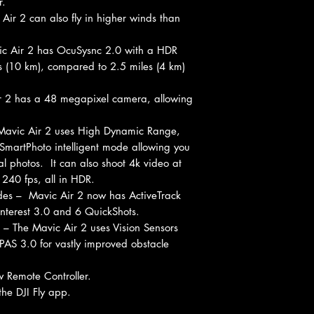
r.
 Air 2 can also fly in higher winds than
ic Air 2 has OcuSysnc 2.0 with a HDR
es (10 km), compared to 2.5 miles (4 km)
 2 has a 48 megapixel camera, allowing
avic Air 2 uses High Dynamic Range,
SmartPhoto intelligent mode allowing you
al photos. It can also shoot 4k video at
240 fps, all in HDR.
odes – Mavic Air 2 now has ActiveTrack
Interest 3.0 and 6 QuickShots.
– The Mavic Air 2 uses Vision Sensors
PAS 3.0 for vastly improved obstacle
w Remote Controller.
he DJI Fly app.