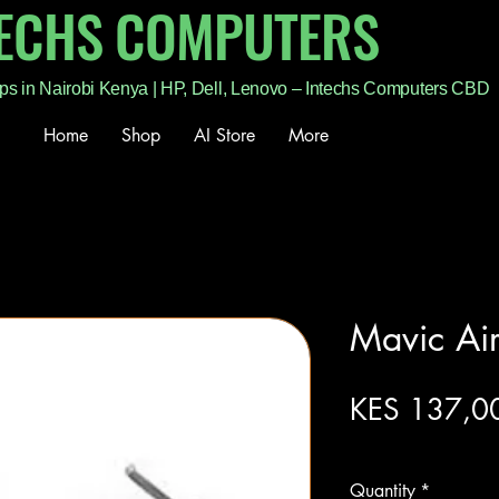
TECHS COMPUTERS
ps in Nairobi Kenya | HP, Dell, Lenovo – Intechs Computers CBD
Home
Shop
AI Store
More
Mavic Ai
KES 137,0
Excluding Sales Tax
Quantity
*