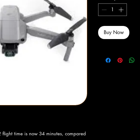
Buy Now
 flight time is now 34 minutes, compared