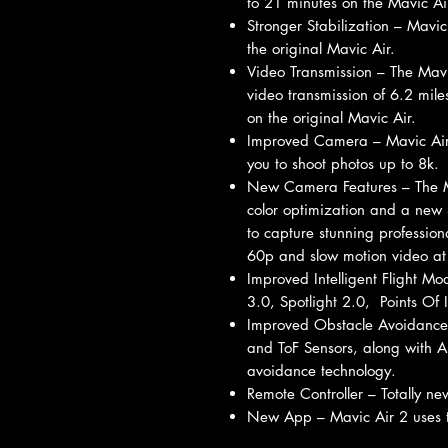
to 21 minutes on the Mavic Ai
Stronger Stabilization – Mavic
the original Mavic Air.
Video Transmission – The Mav
video transmission of 6.2 mil
on the original Mavic Air.
Improved Camera – Mavic Air
you to shoot photos up to 8k.
New Camera Features – The M
color optimization and a new 
to capture stunning profession
60p and slow motion video at 
Improved Intelligent Flight M
3.0, Spotlight 2.0, Points Of 
Improved Obstacle Avoidance 
and ToF Sensors, along with A
avoidance technology.
Remote Controller – Totally ne
New App – Mavic Air 2 uses t