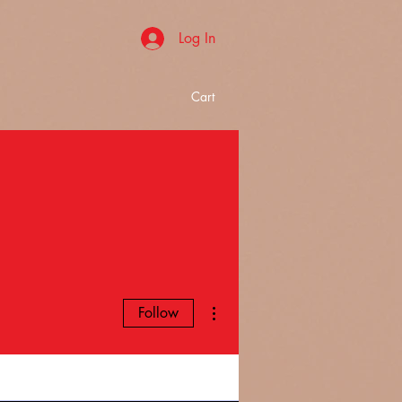
Log In
Cart
More actions
Follow