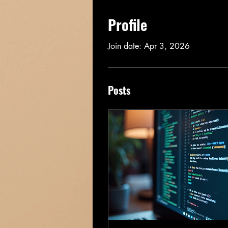
Profile
Join date: Apr 3, 2026
Posts