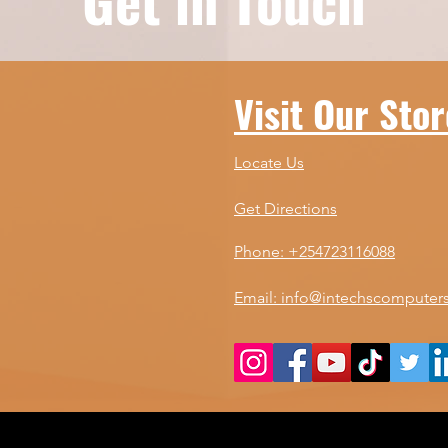
your needs and budget.
adv
Best Gaming Monitor
the
Tips: What to Look For
ne
When shopping for a
Yo
Visit Our Stor
gaming monitor, you
Co
want to focus on...
div
Locate Us
Get Directions
Phone: +254723116088
Email: info@intechscomputers