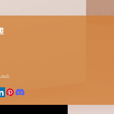
ice to help you find
 perfect fit for your
eds. Understanding
ur Home Office
e
mputers Guide Before
ing into specific...
.tech