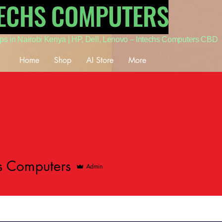
TECHS COMPUTERS
ps in Nairobi Kenya | HP, Dell, Lenovo – Intechs Computers CBD
Home
Shop
AI Store
More
s Computers
Admin