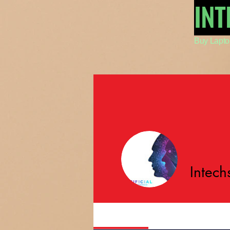
IN
Buy Lapto
Intech
Profile