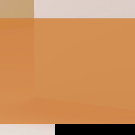
Fix Guide: Getting
Started Before diving into
complex solutions, it’s
important to understand
the basics. Slow
performance can...