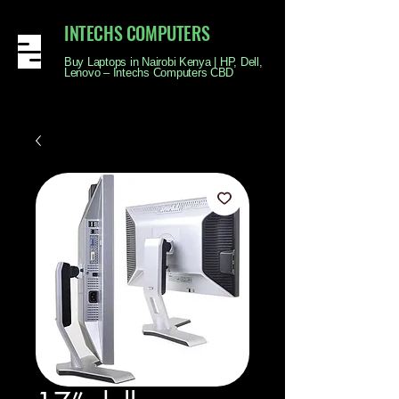
INTECHS COMPUTERS
Buy Laptops in Nairobi Kenya | HP, Dell,
Lenovo – Intechs Computers CBD