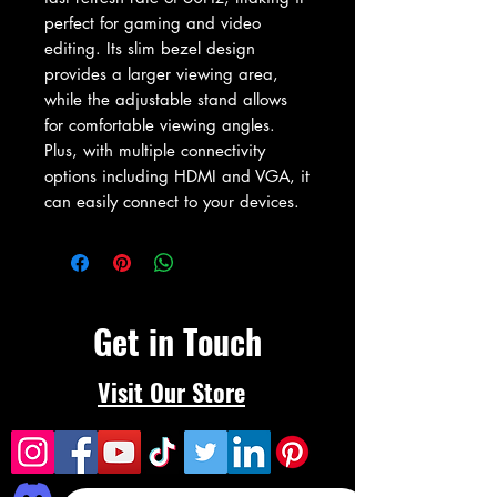
perfect for gaming and video 
editing. Its slim bezel design 
provides a larger viewing area, 
while the adjustable stand allows 
for comfortable viewing angles. 
Plus, with multiple connectivity 
options including HDMI and VGA, it 
can easily connect to your devices.
Get in Touch
Visit Our Store