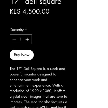
17” dell square
Price
KES 4,500.00
Excluding Sales Tax
Quantity
*
Buy Now
The 17” Dell Square is a sleek and 
powerful monitor designed to 
enhance your work and 
entertainment experience. With a 
resolution of 1920 x 1080, it offers 
crystal clear images that are sure to 
impress. The monitor also features a 
fast refresh rate of 60Hz, making it 