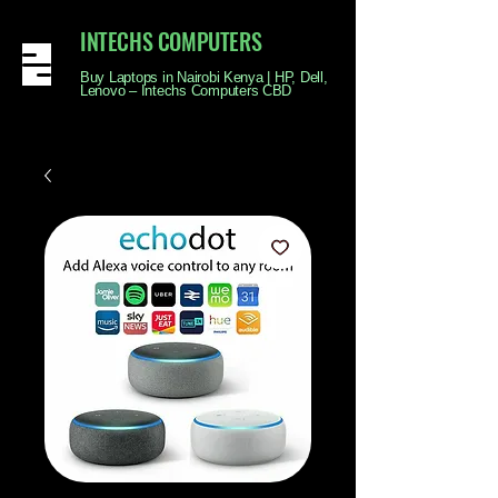
INTECHS COMPUTERS
Buy Laptops in Nairobi Kenya | HP, Dell,
Lenovo – Intechs Computers CBD