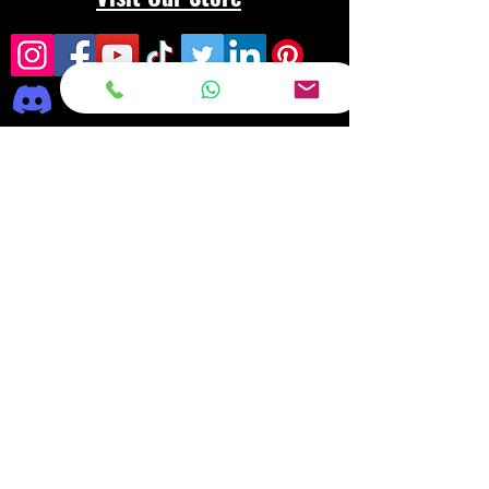
Frequently asked
questions