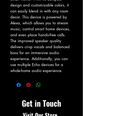
design and customizable colors, it 
can easily blend in with any room 
decor. This device is powered by 
Alexa, which allows you to stream 
music, control smart home devices, 
and even place hands-free calls. 
The improved speaker quality 
delivers crisp vocals and balanced 
bass for an immersive audio 
experience. Additionally, you can 
use multiple Echo devices for a 
whole-home audio experience.
Get in Touch
Visit Our Store