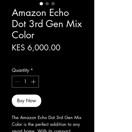
Amazon Echo
Dot 3rd Gen Mix
Color
Price
KES 6,000.00
Excluding Sales Tax
Quantity
*
Buy Now
The Amazon Echo Dot 3rd Gen Mix 
Color is the perfect addition to any 
smart home. With its compact 