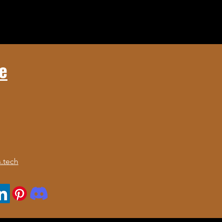
e
.tech