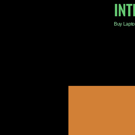
IN
Buy Lapto