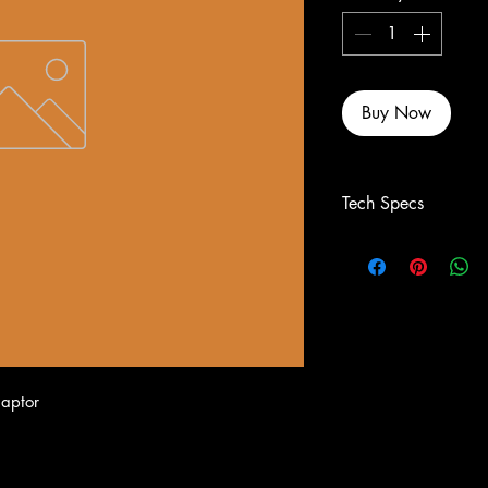
Buy Now
Tech Specs
aptor