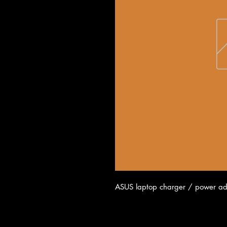
ASUS laptop charger / power ad