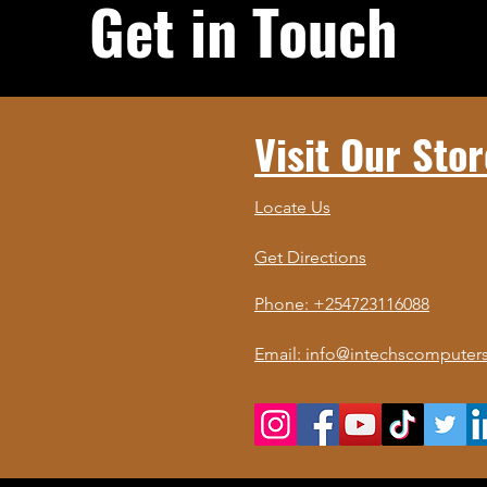
Get in Touch
Visit Our Stor
Locate Us
Get Directions
Phone: +254723116088
Email: info@intechscomputers