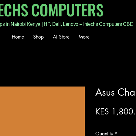
TECHS COMPUTERS
ps in Nairobi Kenya | HP, Dell, Lenovo – Intechs Computers CBD
Home
Shop
AI Store
More
Asus Cha
KES 1,800
Excluding Sales Tax
Quantity
*