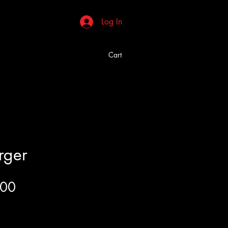
Log In
Cart
rger
Price
.00