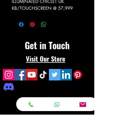
ILLUMINATED CHICLET UK
KB/TOUCHSCREEN @ 57,999
Get in Touch
Visit Our Store