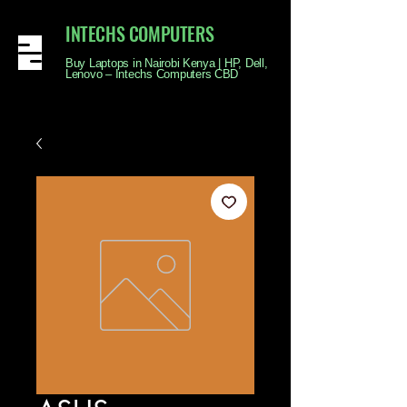
INTECHS COMPUTERS
Buy Laptops in Nairobi Kenya | HP, Dell,
Lenovo – Intechs Computers CBD