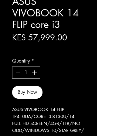
ASUS
VIVOBOOK 14
FLIP core i3
Price
KES 57,999.00
Excluding Sales Tax
Quantity
*
Buy Now
ASUS VIVOBOOK 14 FLIP
TP410UA/CORE I3-8130U/14'
FULL HD SCREEN/4GB/1TB/NO
ODD/WINDOWS 10/STAR GREY/