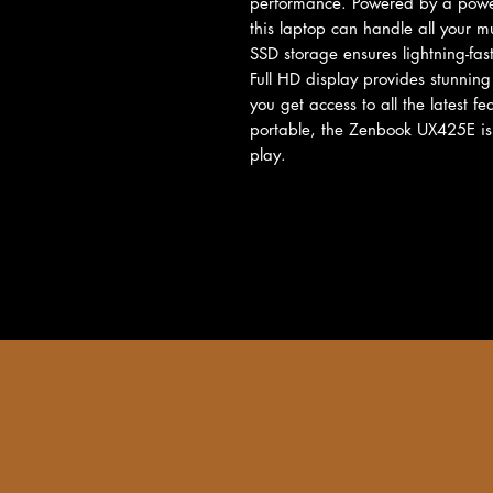
performance. Powered by a power
this laptop can handle all your m
SSD storage ensures lightning-fas
Full HD display provides stunning
you get access to all the latest f
portable, the Zenbook UX425E is 
play.