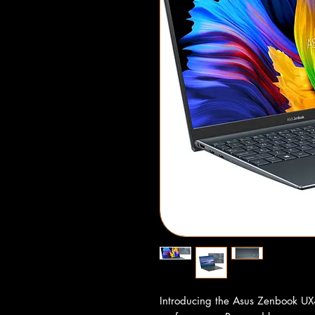
Introducing the Asus Zenbook UX4