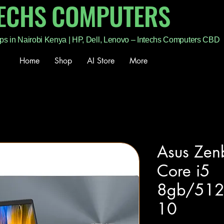
TECHS COMPUTERS
ps in Nairobi Kenya | HP, Dell, Lenovo – Intechs Computers CBD
Home
Shop
AI Store
More
Asus Ze
Core i5
8gb/512
10