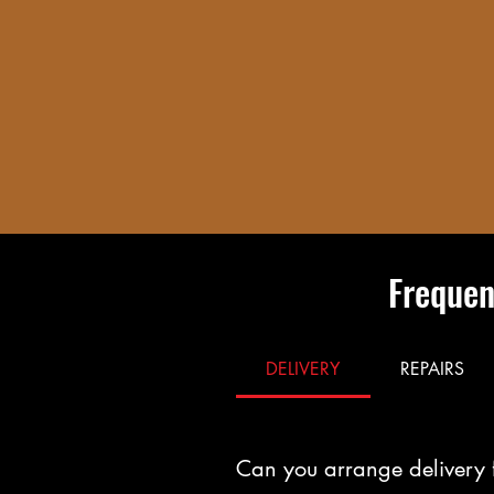
Frequen
DELIVERY
REPAIRS
Can you arrange delivery 