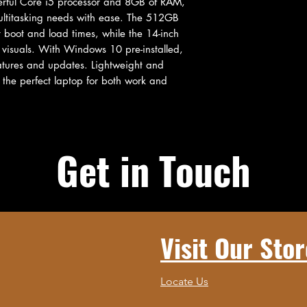
ful Core i5 processor and 8GB of RAM, 
ultitasking needs with ease. The 512GB 
t boot and load times, while the 14-inch 
 visuals. With Windows 10 pre-installed, 
eatures and updates. Lightweight and 
the perfect laptop for both work and 
Get in Touch
Visit Our Stor
Locate Us