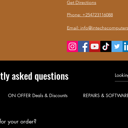
Get Directions
Phone: +254723116088
Email: info@intechscomputers
tly asked questions
ON OFFER Deals & Discounts
REPAIRS & SOFTWAR
for your order?