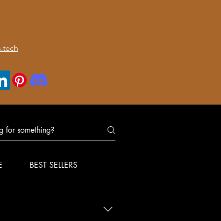
.tech
E
BEST SELLERS