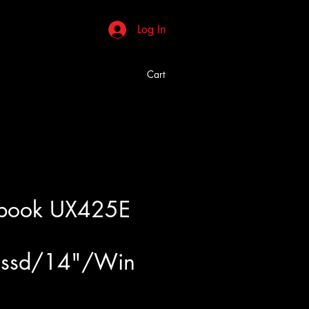
Log In
Cart
nbook UX425E
ssd/14"/Win