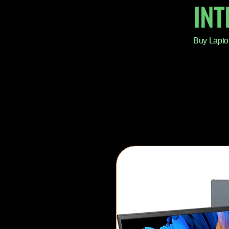
IN
Buy Lapto