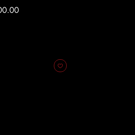
Price
00.00