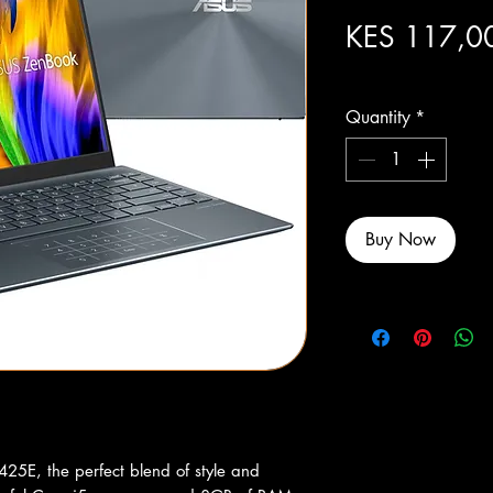
KES 117,0
Excluding Sales Tax
Quantity
*
Buy Now
25E, the perfect blend of style and 