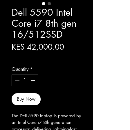
Dell 5590 Intel
Core i7 8th gen
16/512SSD
Price
KES 42,000.00
Excluding Sales Tax
Quantity
*
Buy Now
The Dell 5590 laptop is powered by 
an Intel Core i7 8th generation 
processor, delivering lightning-fast 