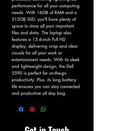
performance for all your computing 
needs. With 16GB of RAM and a 
512GB SSD, you'll have plenty of 
space to store all your important 
files and data. The laptop also 
features a 15.6-inch Full HD 
display, delivering crisp and clear 
visuals for all your work or 
entertainment needs. With its sleek 
and lightweight design, the Dell 
5590 is perfect for on-the-go 
productivity. Plus, its long battery 
life ensures you can stay connected 
and productive all day long.
Get in Touch