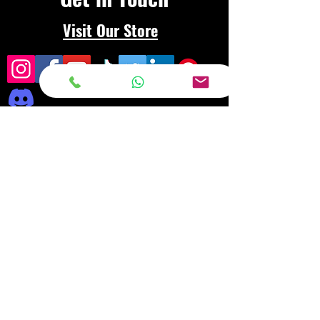
Visit Our Store
Frequently asked
questions