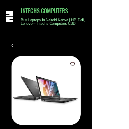
INTECHS COMPUTERS
Buy Laptops in Nairobi Kenya | HP, Dell,
Lenovo – Intechs Computers CBD