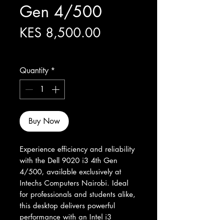
Gen 4/500
Price
KES 8,500.00
Excluding Sales Tax
Quantity
*
Buy Now
Experience efficiency and reliability 
with the Dell 9020 i3 4th Gen 
4/500, available exclusively at 
Intechs Computers Nairobi. Ideal 
for professionals and students alike, 
this desktop delivers powerful 
performance with an Intel i3 