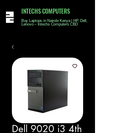
INTECHS COMPUTERS
Buy Laptops in Nairobi Kenya | HP, Dell,
Lenovo – Intechs Computers CBD
Dell 9020 i3 4th