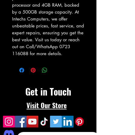
processor and 4GB RAM, backed 
by a 500GB storage capacity. At 
Intechs Computers, we offer 
unbeatable prices, fast service, and 
expert repairs, ensuring you get the 
best value. Visit us today or reach 
out on Call/WhatsApp 0723 
116088 for more details.
Get in Touch
Visit Our Store