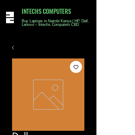
INTECHS COMPUTERS
Buy Laptops in Nairobi Kenya | HP, Dell,
Lenovo – Intechs Computers CBD