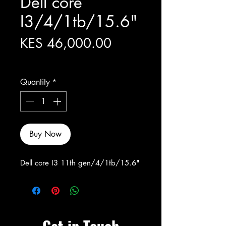
Dell core
I3/4/1tb/15.6"
Price
KES 46,000.00
Excluding Sales Tax
Quantity
*
Buy Now
Dell core I3 11th gen/4/1tb/15.6"