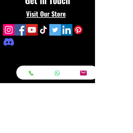
Get in Touch
Visit Our Store
Frequently asked
questions