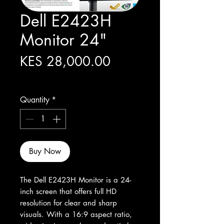
Dell E2423H
Monitor 24"
Price
KES 28,000.00
Excluding Sales Tax
Quantity
*
Buy Now
The Dell E2423H Monitor is a 24-
inch screen that offers full HD 
resolution for clear and sharp 
visuals. With a 16:9 aspect ratio, 