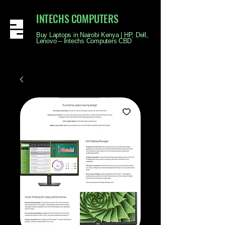
INTECHS COMPUTERS
Buy Laptops in Nairobi Kenya | HP, Dell,
Lenovo – Intechs Computers CBD