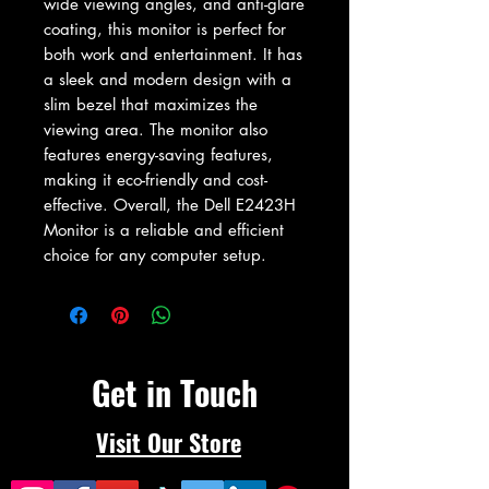
wide viewing angles, and anti-glare 
coating, this monitor is perfect for 
both work and entertainment. It has 
a sleek and modern design with a 
slim bezel that maximizes the 
viewing area. The monitor also 
features energy-saving features, 
making it eco-friendly and cost-
effective. Overall, the Dell E2423H 
Monitor is a reliable and efficient 
choice for any computer setup.
Get in Touch
Visit Our Store