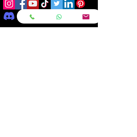
Frequently asked
questions
DELIVERY
REPAIRS
ON OFFER Deals & Discounts