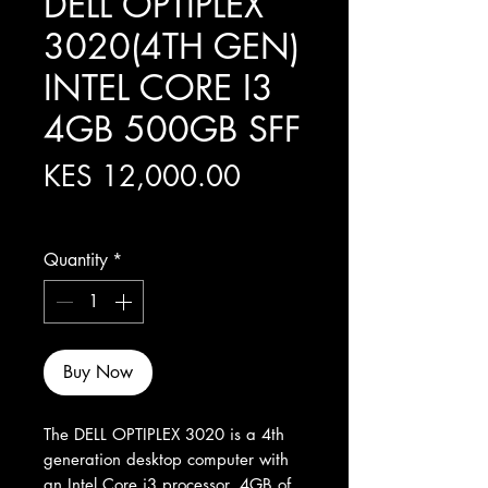
DELL OPTIPLEX
3020(4TH GEN)
INTEL CORE I3
4GB 500GB SFF
Price
KES 12,000.00
Excluding Sales Tax
Quantity
*
Buy Now
The DELL OPTIPLEX 3020 is a 4th 
generation desktop computer with 
an Intel Core i3 processor, 4GB of 