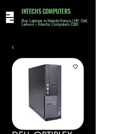
INTECHS COMPUTERS
Buy Laptops in Nairobi Kenya | HP, Dell,
Lenovo – Intechs Computers CBD