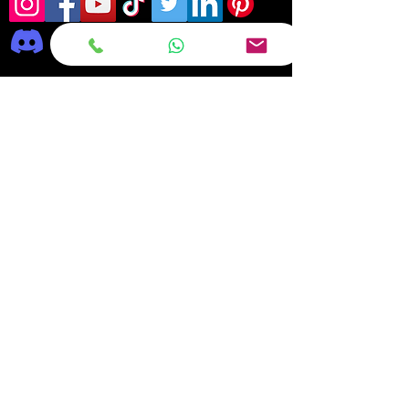
Frequently asked
questions
DELIVERY
REPAIRS
ON OFFER Deals & Discounts