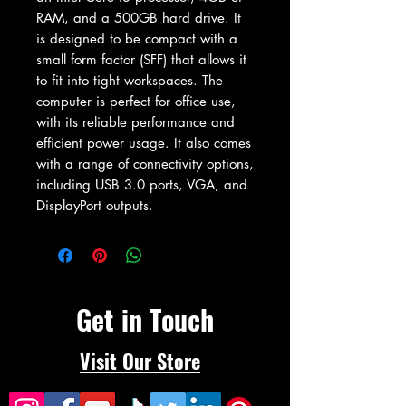
RAM, and a 500GB hard drive. It 
is designed to be compact with a 
small form factor (SFF) that allows it 
to fit into tight workspaces. The 
computer is perfect for office use, 
with its reliable performance and 
efficient power usage. It also comes 
with a range of connectivity options, 
including USB 3.0 ports, VGA, and 
DisplayPort outputs.
Get in Touch
Visit Our Store