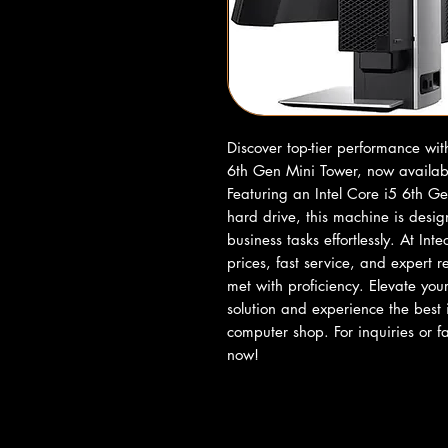
Discover top-tier performance wi
6th Gen Mini Tower, now availabl
Featuring an Intel Core i5 6th 
hard drive, this machine is desi
business tasks effortlessly. At In
prices, fast service, and expert 
met with proficiency. Elevate you
solution and experience the best 
computer shop. For inquiries or
now!