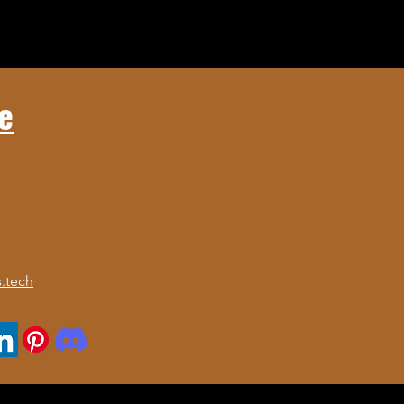
e
.tech