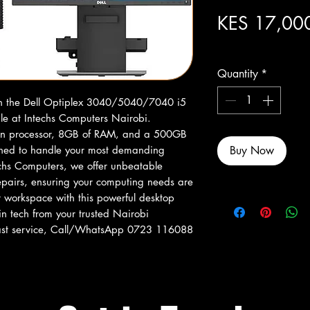
KES 17,00
Excluding Sales Tax
Quantity
*
th the Dell Optiplex 3040/5040/7040 i5 
e at Intechs Computers Nairobi. 
Gen processor, 8GB of RAM, and a 500GB 
gned to handle your most demanding 
Buy Now
techs Computers, we offer unbeatable 
repairs, ensuring your computing needs are 
r workspace with this powerful desktop 
in tech from your trusted Nairobi 
 fast service, Call/WhatsApp 0723 116088 