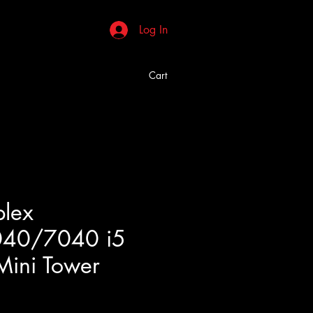
Log In
Cart
plex
40/7040 i5
Mini Tower