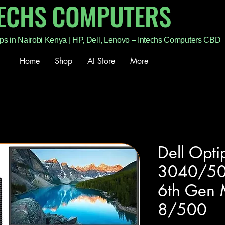
TECHS COMPUTERS
ps in Nairobi Kenya | HP, Dell, Lenovo – Intechs Computers CBD
Home
Shop
AI Store
More
Dell Opti
3040/50
6th Gen 
8/500