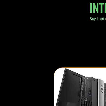
IN
Buy Lapto