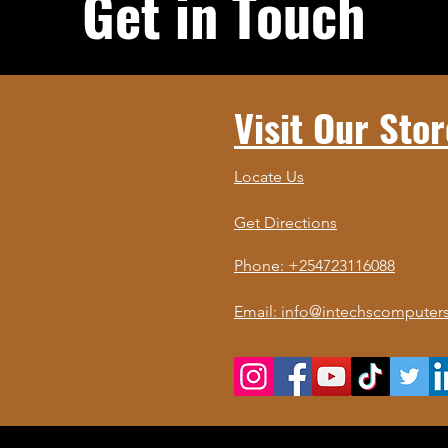
Get in Touch
Visit Our Stor
Locate Us
Get Directions
Phone: +254723116088
Email: info@intechscomputers