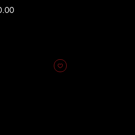
Price
0.00