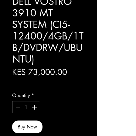
DELL VOSTRO
3910 MT
SYSTEM (CI5-
12400/4GB/1T
B/DVDRW/UBU
NTU)
Price
KES 73,000.00
Excluding Sales Tax
Quantity
*
Buy Now