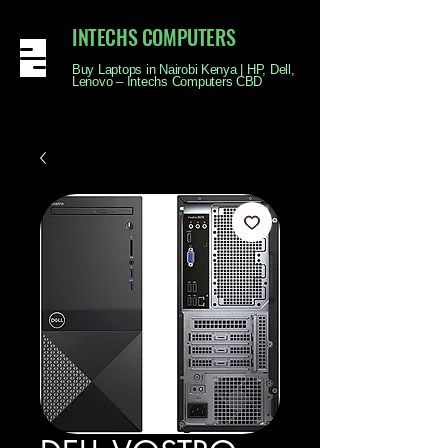
INTECHS COMPUTERS
Buy Laptops in Nairobi Kenya | HP, Dell,
Lenovo – Intechs Computers CBD