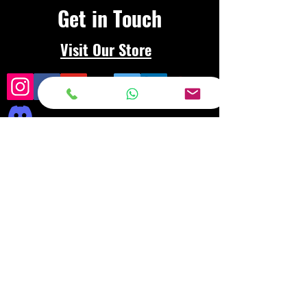
Get in Touch
Visit Our Store
Frequently asked
questions