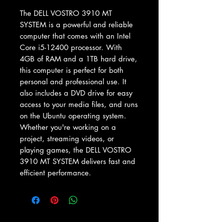
The DELL VOSTRO 3910 MT 
SYSTEM is a powerful and reliable 
computer that comes with an Intel 
Core i5-12400 processor. With 
4GB of RAM and a 1TB hard drive, 
this computer is perfect for both 
personal and professional use. It 
also includes a DVD drive for easy 
access to your media files, and runs 
on the Ubuntu operating system. 
Whether you're working on a 
project, streaming videos, or 
playing games, the DELL VOSTRO 
3910 MT SYSTEM delivers fast and 
efficient performance.