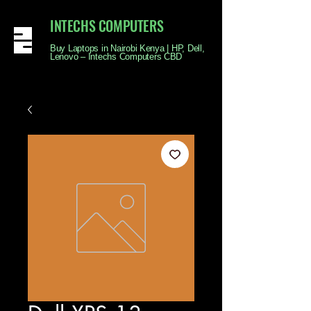
INTECHS COMPUTERS
Buy Laptops in Nairobi Kenya | HP, Dell,
Lenovo – Intechs Computers CBD