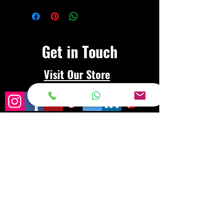
Get in Touch
Visit Our Store