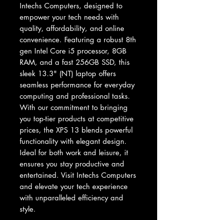
Intechs Computers, designed to 
empower your tech needs with 
quality, affordability, and online 
convenience. Featuring a robust 8th 
gen Intel Core i5 processor, 8GB 
RAM, and a fast 256GB SSD, this 
sleek 13.3" (NT) laptop offers 
seamless performance for everyday 
computing and professional tasks. 
With our commitment to bringing 
you top-tier products at competitive 
prices, the XPS 13 blends powerful 
functionality with elegant design. 
Ideal for both work and leisure, it 
ensures you stay productive and 
entertained. Visit Intechs Computers 
and elevate your tech experience 
with unparalleled efficiency and 
style.