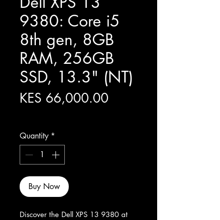
Dell XPS 13
9380: Core i5
8th gen, 8GB
RAM, 256GB
SSD, 13.3" (NT)
Price
KES 66,000.00
Excluding Sales Tax
Quantity
*
Buy Now
Discover the Dell XPS 13 9380 at 