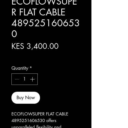
ECOFLOWSUPE
R FLAT CABLE
489525160653
0
Price
KES 3,400.00
Excluding Sales Tax
Quantity
*
Buy Now
ECOFLOWSUPER FLAT CABLE 
4895251606530 offers 
unparalleled flexibility and 