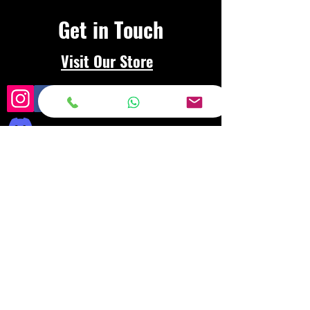
Get in Touch
Visit Our Store
Frequently asked
questions