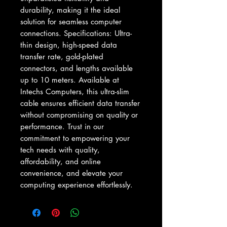
durability, making it the ideal 
solution for seamless computer 
connections. Specifications: Ultra-
thin design, high-speed data 
transfer rate, gold-plated 
connectors, and lengths available 
up to 10 meters. Available at 
Intechs Computers, this ultra-slim 
cable ensures efficient data transfer 
without compromising on quality or 
performance. Trust in our 
commitment to empowering your 
tech needs with quality, 
affordability, and online 
convenience, and elevate your 
computing experience effortlessly.