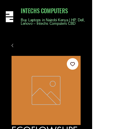
INTECHS COMPUTERS
Buy Laptops in Nairobi Kenya | HP, Dell,
Lenovo – Intechs Computers CBD