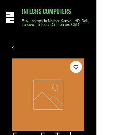
INTECHS COMPUTERS
Buy Laptops in Nairobi Kenya | HP, Dell,
Lenovo – Intechs Computers CBD