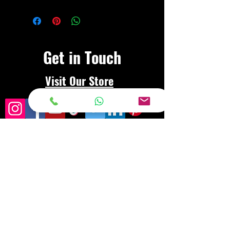
Get in Touch
Visit Our Store