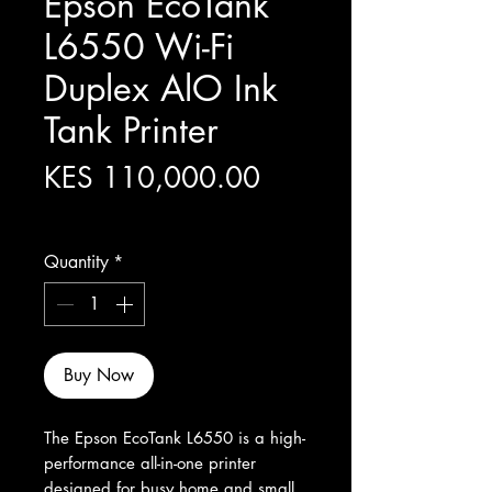
Epson EcoTank
L6550 Wi-Fi
Duplex AlO Ink
Tank Printer
Price
KES 110,000.00
Excluding Sales Tax
Quantity
*
Buy Now
The Epson EcoTank L6550 is a high-
performance all-in-one printer 
designed for busy home and small 