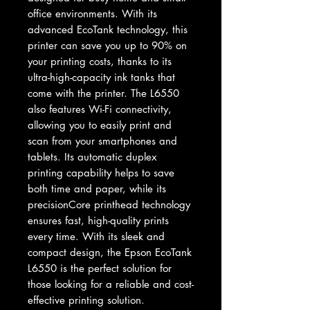
office environments. With its 
advanced EcoTank technology, this 
printer can save you up to 90% on 
your printing costs, thanks to its 
ultra-high-capacity ink tanks that 
come with the printer. The L6550 
also features Wi-Fi connectivity, 
allowing you to easily print and 
scan from your smartphones and 
tablets. Its automatic duplex 
printing capability helps to save 
both time and paper, while its 
precisionCore printhead technology 
ensures fast, high-quality prints 
every time. With its sleek and 
compact design, the Epson EcoTank 
L6550 is the perfect solution for 
those looking for a reliable and cost-
effective printing solution.