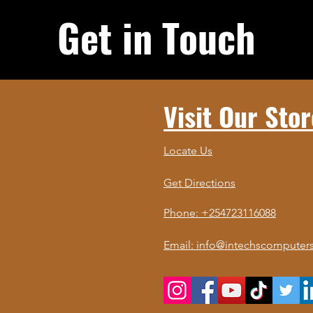
Get in Touch
Visit Our Stor
Locate Us
Get Directions
Phone: +254723116088
Email: info@intechscomputers