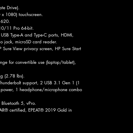
te Drive).
0 x 1080) touchscreen.
s 620.
0/11 Pro 64-bit.
, USB Type-A and Type-C ports, HDMI,
 jack, microSD card reader.
P Sure View privacy screen, HP Sure Start
ge for convertible use (laptop/tablet),
g (2.78 lbs).
hunderbolt support, 2 USB 3.1 Gen 1 (1
C power, 1 headphone/microphone combo
 Bluetooth 5, vPro.
® certified, EPEAT® 2019 Gold in