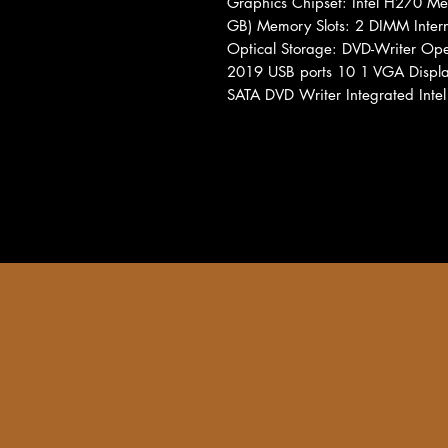
Graphics Chipset: Intel H270 
GB) Memory Slots: 2 DIMM Inte
Optical Storage: DVD-Writer Ope
2019 USB ports 10 1 VGA Display
SATA DVD Writer Integrated Intel 