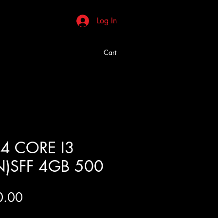
Log In
Cart
4 CORE I3
N)SFF 4GB 500
Price
0.00