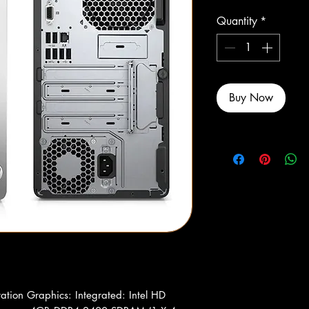
Quantity
*
Buy Now
ration Graphics: Integrated: Intel HD