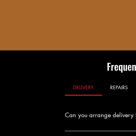
Frequen
DELIVERY
REPAIRS
Can you arrange delivery 
Yes. You can arrange fast, reliab