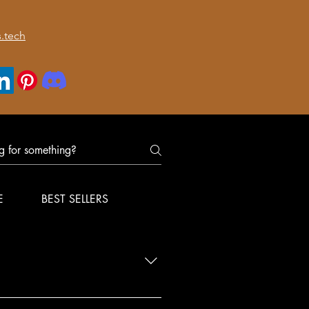
.tech
E
BEST SELLERS
nfirm delivery for your order.