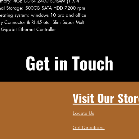
Memory: 4GB DDR4 2400 SDRAM (1 X 4
rnal Storage: 500GB SATA HDD 7200 rpm
rating system: windows 10 pro and office
 Connector & RJ-45 etc. Slim Super Multi
Gigabit Ethernet Controller
Get in Touch
Visit Our Stor
Locate Us
Get Directions