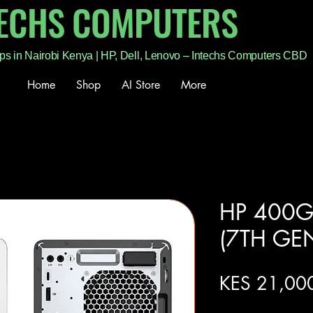
TECHS COMPUTERS
ps in Nairobi Kenya | HP, Dell, Lenovo – Intechs Computers CBD
Home
Shop
AI Store
More
HP 400G
(7TH GE
KES 21,00
Excluding Sales Tax