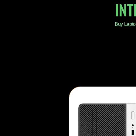
IN
Buy Lapto