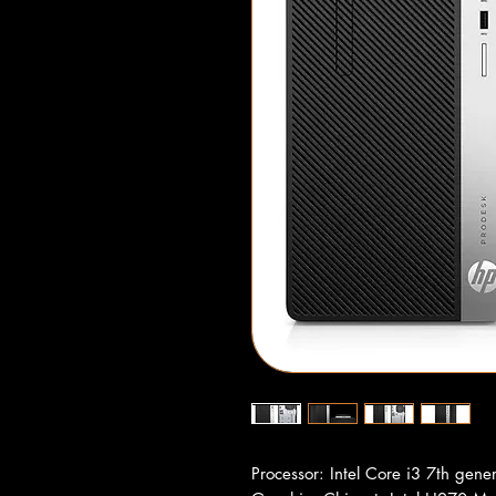
Processor: Intel Core i3 7th gene