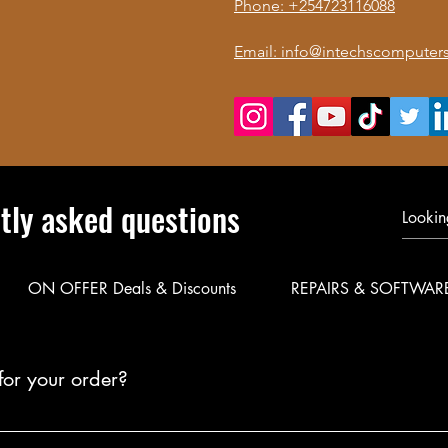
Phone: +254723116088
Email: info@intechscomputers
tly asked questions
ON OFFER Deals & Discounts
REPAIRS & SOFTWAR
for your order?
le delivery for your products. Call or WhatsApp 0723 116088 to co