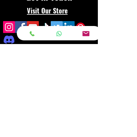
Visit Our Store
Frequently asked
questions