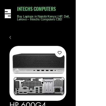
INTECHS COMPUTERS
Buy Laptops in Nairobi Kenya | HP, Dell,
Lenovo – Intechs Computers CBD
HP 600G4