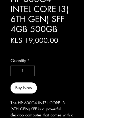
INTEL CORE I3(
6TH GEN) SFF
4GB 500GB
Price
KES 19,000.00
Excluding Sales Tax
Quantity
*
Buy Now
The HP 600G4 INTEL CORE I3 
(6TH GEN) SFF is a powerful 
desktop computer that comes with a 