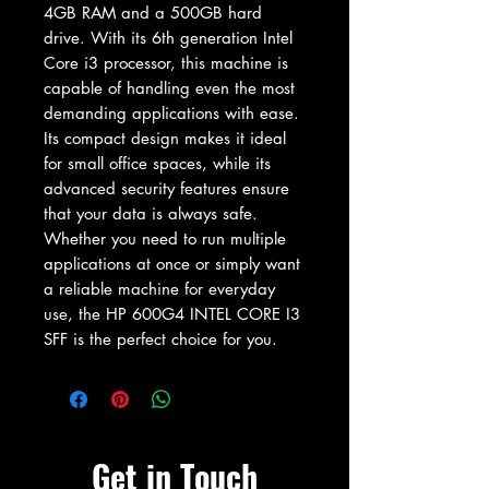
4GB RAM and a 500GB hard 
drive. With its 6th generation Intel 
Core i3 processor, this machine is 
capable of handling even the most 
demanding applications with ease. 
Its compact design makes it ideal 
for small office spaces, while its 
advanced security features ensure 
that your data is always safe. 
Whether you need to run multiple 
applications at once or simply want 
a reliable machine for everyday 
use, the HP 600G4 INTEL CORE I3 
SFF is the perfect choice for you.
Get in Touch