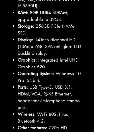
i5-8350U).
RAM:
8GB DDR4 SDRAM,
upgradeable to 32GB.
Storage:
256GB PCIe NVMe
SSD.
Display:
14-inch diagonal HD
(1366 x 768) SVA anti-glare LED-
backlit display.
Graphics:
Integrated Intel UHD
Graphics 620.
Operating System:
Windows 10
Pro (64-bit).
Ports:
USB Type-C, USB 3.1,
HDMI, VGA, RJ-45 Ethernet,
headphone/microphone combo
jack.
Wireless:
Wi-Fi 802.11ac,
Bluetooth 4.2.
Other features:
720p HD