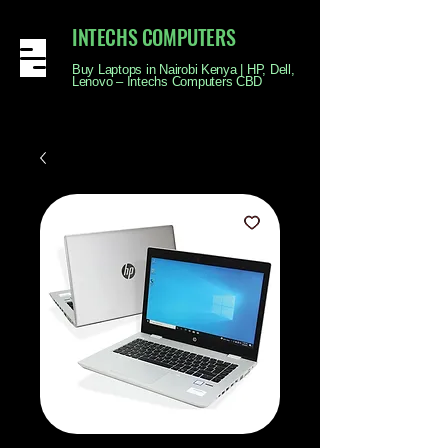
INTECHS COMPUTERS
Buy Laptops in Nairobi Kenya | HP, Dell,
Lenovo – Intechs Computers CBD