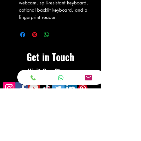
webcam, spill-resistant keyboard,
optional backlit keyboard, and a
fingerprint reader.
Get in Touch
Visit Our Store