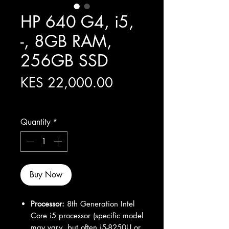
HP 640 G4, i5,
-, 8GB RAM,
256GB SSD
Price
KES 22,000.00
Excluding Sales Tax
Quantity
*
Buy Now
Processor:
8th Generation Intel
Core i5 processor (specific model
may vary, but often i5-8250U or