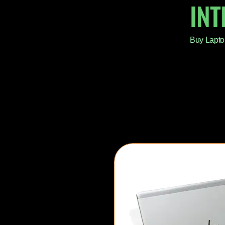
IN
Buy Lapto