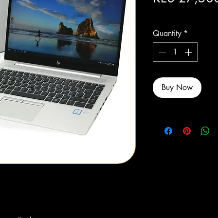
Excluding Sales Tax
Quantity
*
Buy Now