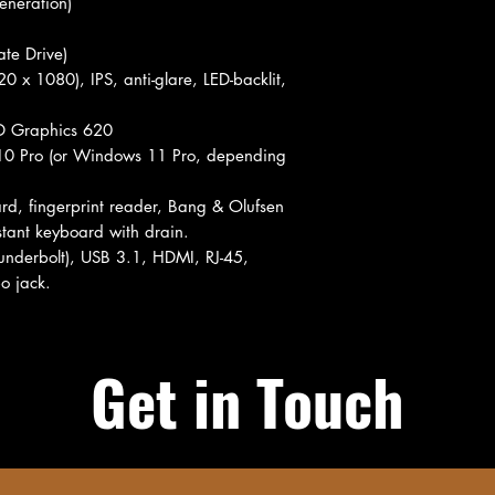
eneration)
te Drive)
0 x 1080), IPS, anti-glare, LED-backlit,
HD Graphics 620
 Pro (or Windows 11 Pro, depending
rd, fingerprint reader, Bang & Olufsen
istant keyboard with drain.
underbolt), USB 3.1, HDMI, RJ-45,
o jack.
Get in Touch