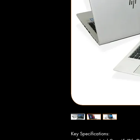
Key Specifications: