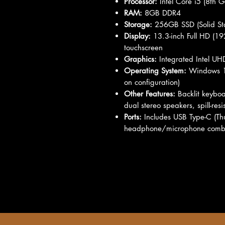
Processor:
Intel Core i5 (8th G
RAM:
8GB DDR4
Storage:
256GB SSD (Solid Sta
Display:
13.3-inch Full HD (192
touchscreen
Graphics:
Integrated Intel U
Operating System:
Windows 10
on configuration)
Other Features:
Backlit keyboa
dual stereo speakers, spill-res
Ports:
Includes USB Type-C (Th
headphone/microphone comb