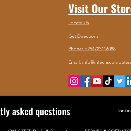
Visit Our Stor
Locate Us
Get Directions
Phone: +254723116088
Email: info@intechscomputers
tly asked questions