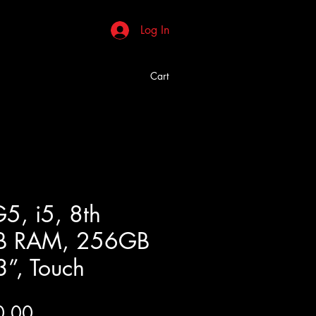
Log In
Cart
5, i5, 8th
B RAM, 256GB
3”, Touch
Price
0.00