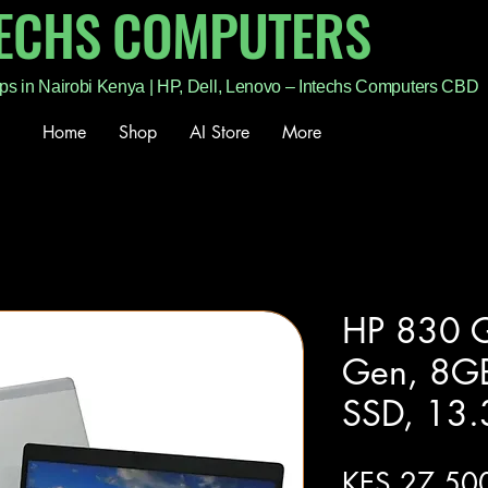
TECHS COMPUTERS
ps in Nairobi Kenya | HP, Dell, Lenovo – Intechs Computers CBD
Home
Shop
AI Store
More
HP 830 G
Gen, 8G
SSD, 13.
KES 27,50