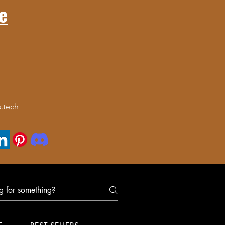
e
.tech