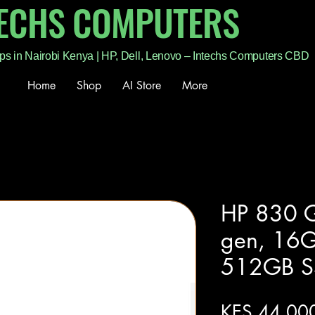
TECHS COMPUTERS
ps in Nairobi Kenya | HP, Dell, Lenovo – Intechs Computers CBD
Home
Shop
AI Store
More
HP 830 G
gen, 16
512GB S
KES 44,00