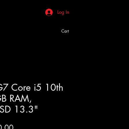
Log In
Cart
7 Core i5 10th
GB RAM,
SD 13.3"
Price
0.00