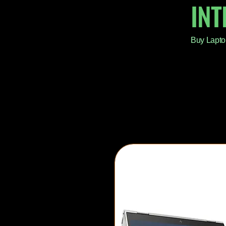
IN
Buy Lapto