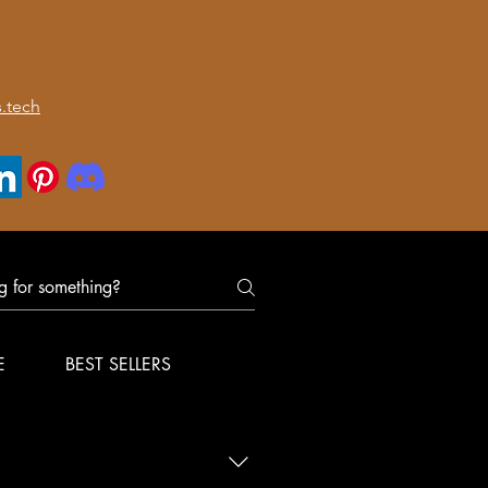
.tech
E
BEST SELLERS