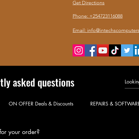
Get Directions
Phone: +254723116088
Email: info@intechscomputers
tly asked questions
ON OFFER Deals & Discounts
REPAIRS & SOFTWAR
for your order?