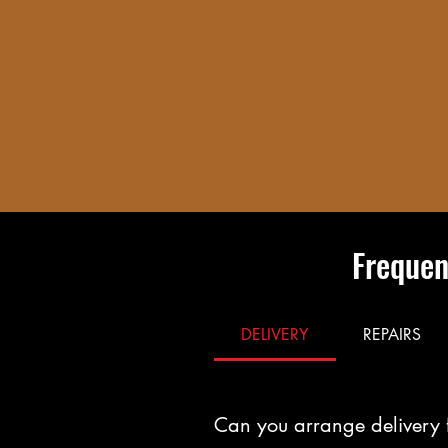
Frequen
DELIVERY
REPAIRS
Can you arrange delivery 