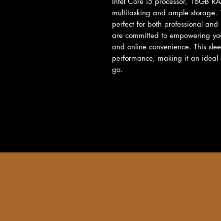
Intel Core i5 processor, 16GB R
multitasking and ample storage. T
perfect for both professional and
are committed to empowering your 
and online convenience. This sleek
performance, making it an ideal c
go.