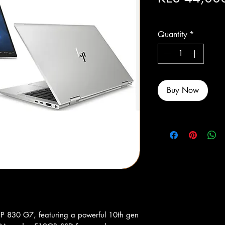
Excluding Sales Tax
Quantity
*
Buy Now
 HP 830 G7, featuring a powerful 10th gen 