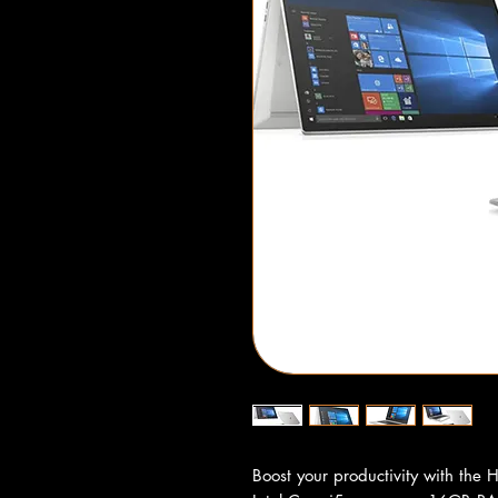
Boost your productivity with the