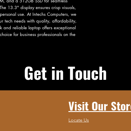
AM, and a 512GB SSD for seamless 
he 13.3" display ensures crisp visuals, 
 personal use. At Intechs Computers, we 
tech needs with quality, affordability, 
 and reliable laptop offers exceptional 
hoice for business professionals on the 
Get in Touch
Visit Our Stor
Locate Us