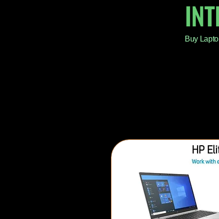
IN
Buy Lapto