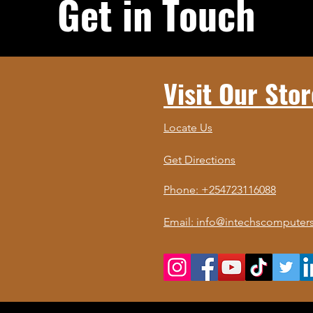
Get in Touch
Visit Our Stor
Locate Us
Get Directions
Phone: +254723116088
Email: info@intechscomputers