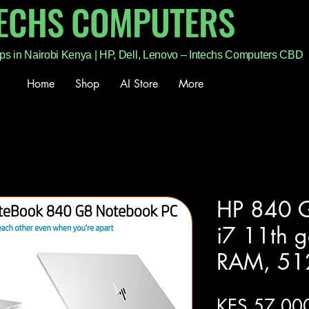
TECHS COMPUTERS
ps in Nairobi Kenya | HP, Dell, Lenovo – Intechs Computers CBD
Home
Shop
AI Store
More
HP 840 G
i7 11th 
RAM, 51
KES 57,00