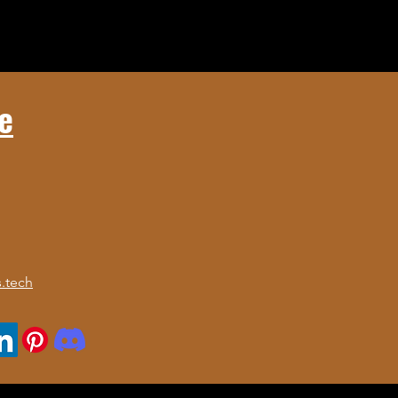
e
.tech