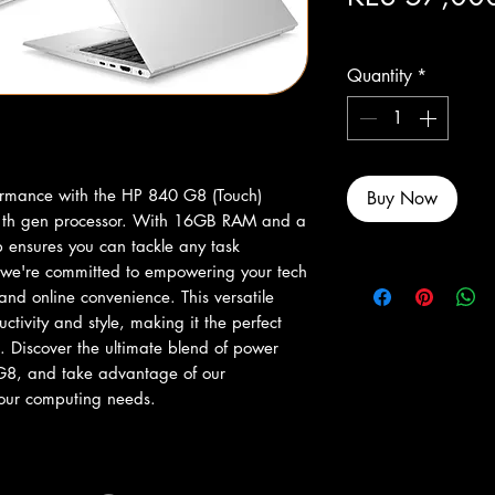
Excluding Sales Tax
Quantity
*
rmance with the HP 840 G8 (Touch) 
Buy Now
11th gen processor. With 16GB RAM and a 
 ensures you can tackle any task 
, we're committed to empowering your tech 
 and online convenience. This versatile 
uctivity and style, making it the perfect 
. Discover the ultimate blend of power 
G8, and take advantage of our 
 your computing needs.