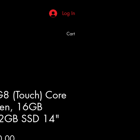
Log In
Cart
8 (Touch) Core
gen, 16GB
2GB SSD 14"
Price
0.00