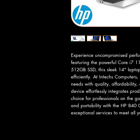
Experience uncompromised perfo
featuring the powerful Core i7 
512GB SSD, this sleek 14" laptop
efficiently. At Intechs Computers
needs with quality, affordability,
device effortlessly integrates prod
choice for professionals on the go
and portability with the HP 840 
exceptional services to meet all