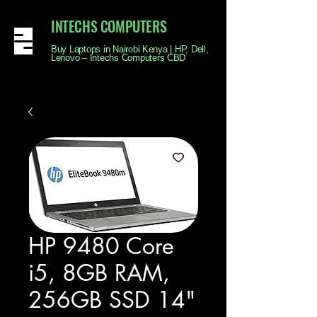
INTECHS COMPUTERS
Buy Laptops in Nairobi Kenya | HP, Dell,
Lenovo – Intechs Computers CBD
HP 9480 Core
i5, 8GB RAM,
256GB SSD 14"