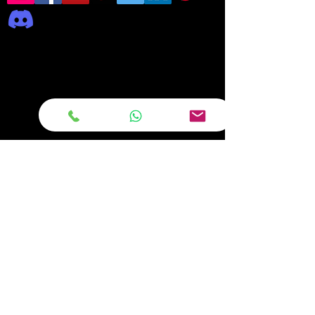
Frequently asked
questions
DELIVERY
REPAIRS
ON OFFER Deals & Discounts