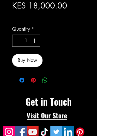
Price
KES 18,000.00
Excluding Sales Tax
Quantity
*
Buy Now
Get in Touch
Visit Our Store