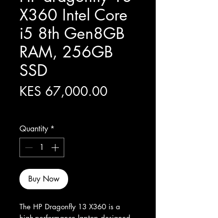
X360 Intel Core
i5 8th Gen8GB
RAM, 256GB
SSD
Price
KES 67,000.00
Excluding Sales Tax
Quantity
*
Buy Now
The HP Dragonfly 13 X360 is a 
high-performance laptop designed 