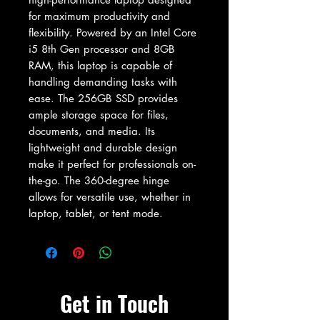
for maximum productivity and 
flexibility. Powered by an Intel Core 
i5 8th Gen processor and 8GB 
RAM, this laptop is capable of 
handling demanding tasks with 
ease. The 256GB SSD provides 
ample storage space for files, 
documents, and media. Its 
lightweight and durable design 
make it perfect for professionals on-
the-go. The 360-degree hinge 
allows for versatile use, whether in 
laptop, tablet, or tent mode.
Get in Touch