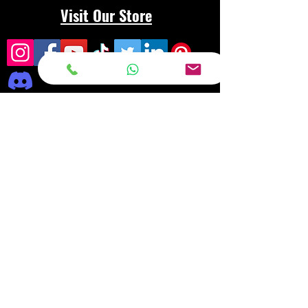
Visit Our Store
Frequently asked
questions