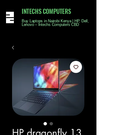
INTECHS COMPUTERS
Buy Laptops in Nairobi Kenya | HP, Dell,
Lenovo – Intechs Computers CBD
HP dragonfly 13