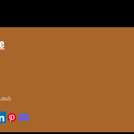
e
.tech