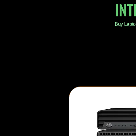
IN
Buy Lapto