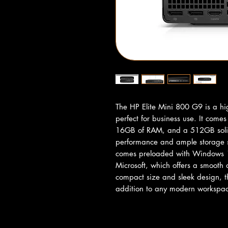
The HP Elite Mini 800 G9 is a hi
perfect for business use. It come
16GB of RAM, and a 512GB solid s
performance and ample storage spa
comes preloaded with Windows 11
Microsoft, which offers a smooth a
compact size and sleek design, th
addition to any modern workspa