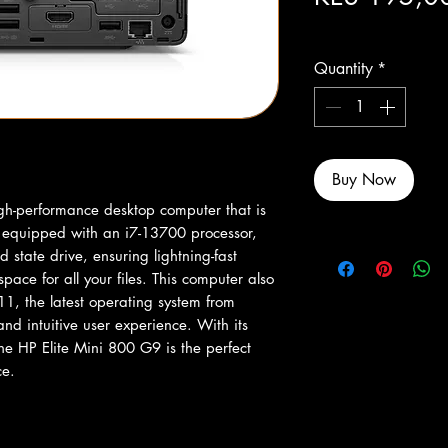
Excluding Sales Tax
Quantity
*
Buy Now
gh-performance desktop computer that is 
s equipped with an i7-13700 processor, 
tate drive, ensuring lightning-fast 
ce for all your files. This computer also 
, the latest operating system from 
nd intuitive user experience. With its 
e HP Elite Mini 800 G9 is the perfect 
ce.