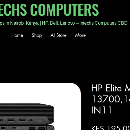
TECHS COMPUTERS
ps in Nairobi Kenya | HP, Dell, Lenovo – Intechs Computers CBD
Home
Shop
AI Store
More
HP Elite 
13700,
IN11
KES 195,0