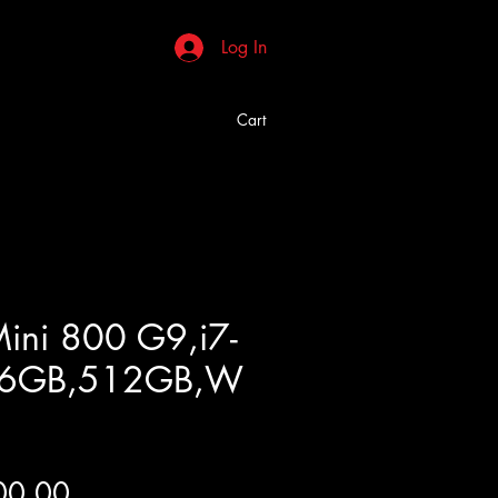
Log In
Cart
Mini 800 G9,i7-
16GB,512GB,W
Price
00.00