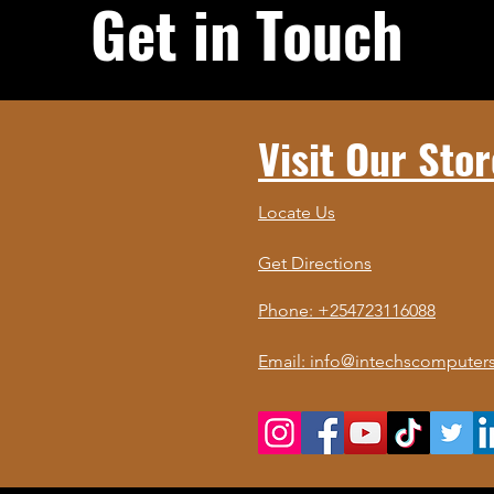
Get in Touch
Visit Our Stor
Locate Us
Get Directions
Phone: +254723116088
Email: info@intechscomputers