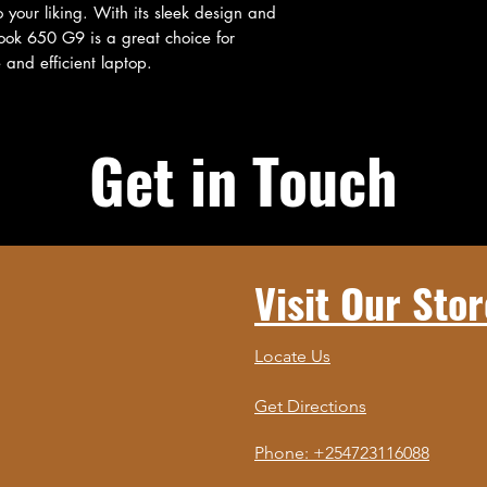
 your liking. With its sleek design and 
ook 650 G9 is a great choice for 
 and efficient laptop.
Get in Touch
Visit Our Stor
Locate Us
Get Directions
Phone: +254723116088