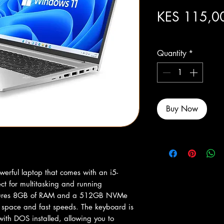
KES 115,0
Excluding Sales Tax
Quantity
*
Buy Now
erful laptop that comes with an i5-
t for multitasking and running 
atures 8GB of RAM and a 512GB NVMe 
 space and fast speeds. The keyboard is 
ith DOS installed, allowing you to 