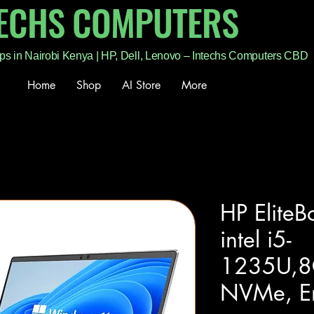
TECHS COMPUTERS
ps in Nairobi Kenya | HP, Dell, Lenovo – Intechs Computers CBD
Home
Shop
AI Store
More
HP Elite
intel i5-
1235U,
NVMe, E