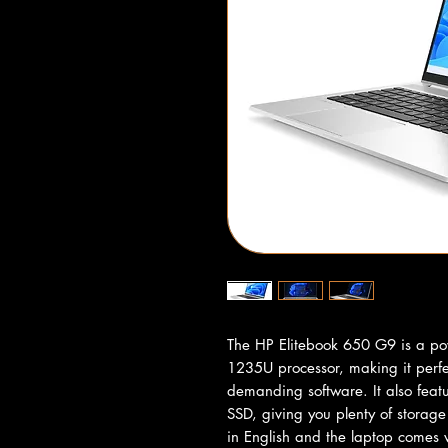
The HP Elitebook 650 G9 is a pow
1235U processor, making it perfec
demanding software. It also fe
SSD, giving you plenty of storage
in English and the laptop comes w