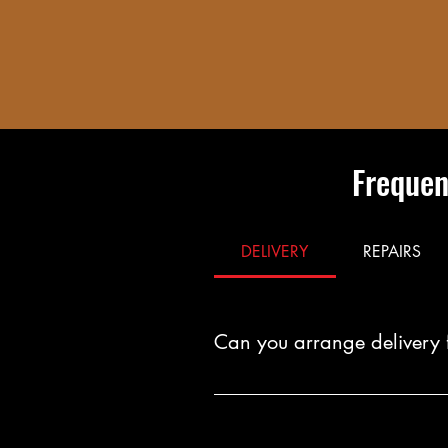
Frequen
DELIVERY
REPAIRS
Can you arrange delivery 
Yes. You can arrange fast, reliab