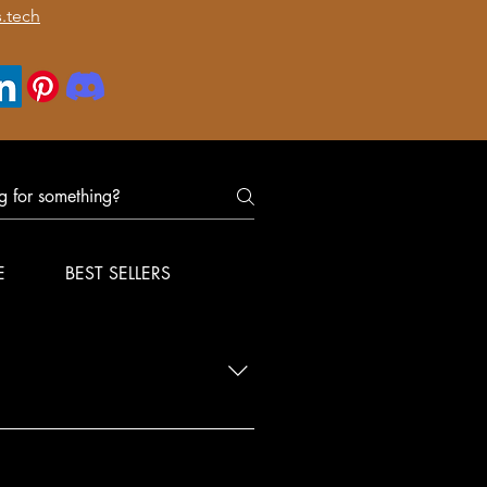
.tech
E
BEST SELLERS
nfirm delivery for your order.