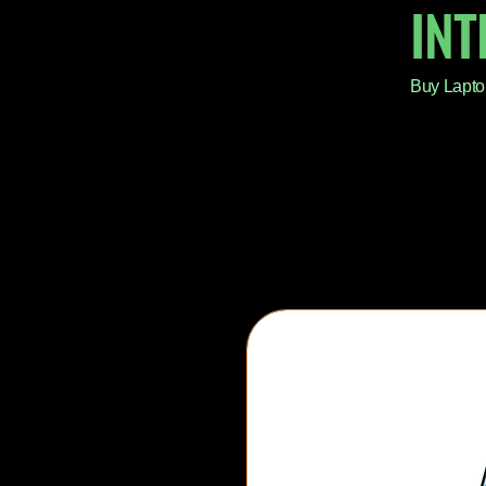
IN
Buy Lapto