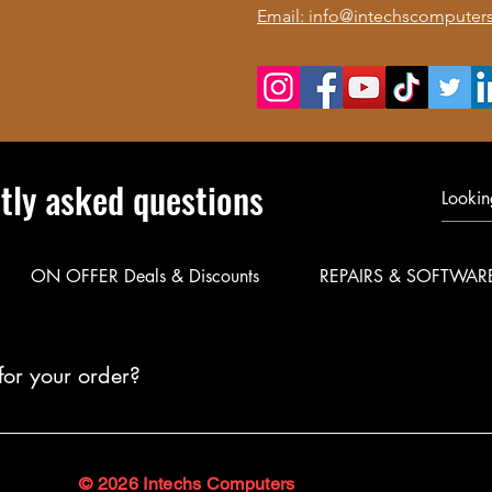
Email: info@intechscomputers
tly asked questions
ON OFFER Deals & Discounts
REPAIRS & SOFTWAR
for your order?
le delivery for your products. Call or WhatsApp 0723 116088 to co
© 2026 Intechs Computers