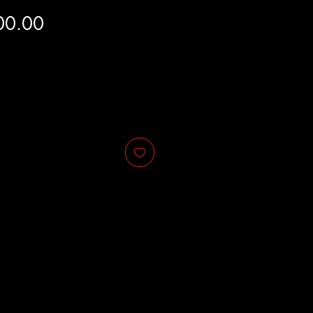
Price
00.00