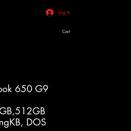
Log In
Cart
Book 650 G9
8GB,512GB
ngKB, DOS