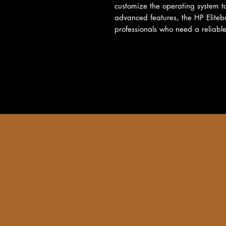
customize the operating system to
advanced features, the HP Eliteb
professionals who need a reliable