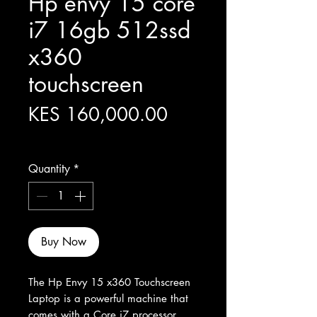
Hp envy 15 core
i7 16gb 512ssd
x360
touchscreen
Price
KES 160,000.00
Excluding Sales Tax
Quantity
*
Buy Now
The Hp Envy 15 x360 Touchscreen 
Laptop is a powerful machine that 
comes with a Core i7 processor, 