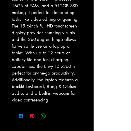
16GB of RAM, and a 512GB SSD, 
making it perfect for demanding 
tasks like video editing or gaming. 
The 15.6-inch Full HD touchscreen 
display provides stunning visuals 
and the 360-degree hinge allows 
for versatile use as a laptop or 
tablet. With up to 12 hours of 
battery life and fast charging 
capabilities, the Envy 15 x360 is 
perfect for on-the-go productivity. 
Additionally, the laptop features a 
backlit keyboard, Bang & Olufsen 
audio, and a built-in webcam for 
video conferencing.