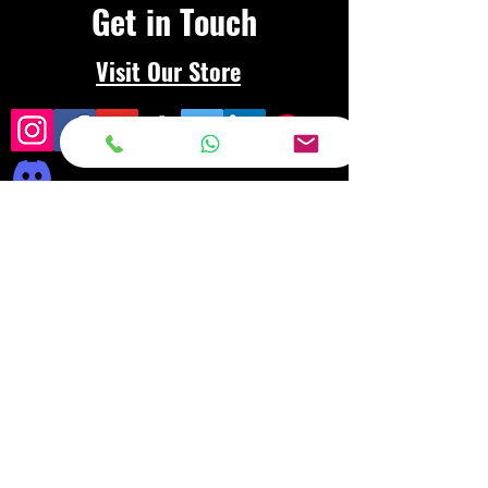
Get in Touch
Visit Our Store
Frequently asked
questions