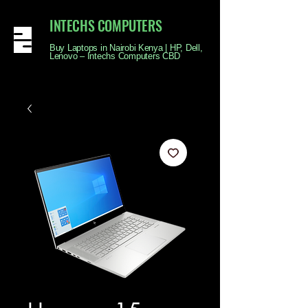
INTECHS COMPUTERS
Buy Laptops in Nairobi Kenya | HP, Dell,
Lenovo – Intechs Computers CBD