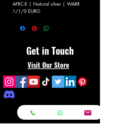
AFRC-E | Natural silver | WARR
1/1/0 EURO
Get in Touch
Visit Our Store