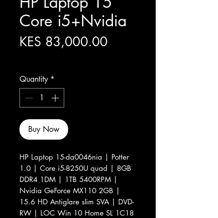
HP Laptop 15
Core i5+Nvidia
Price
KES 83,000.00
Excluding Sales Tax
Quantity
*
Buy Now
HP Laptop 15-da0046nia | Potter
1.0 | Core i5-8250U quad | 8GB
DDR4 1DM | 1TB 5400RPM |
Nvidia GeForce MX110 2GB |
15.6 HD Antiglare slim SVA | DVD-
RW | LOC Win 10 Home SL 1C18