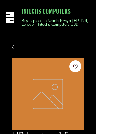
INTECHS COMPUTERS
Buy Laptops in Nairobi Kenya | HP, Dell,
Lenovo – Intechs Computers CBD