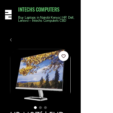
INTECHS COMPUTERS
Buy Laptops in Nairobi Kenya | HP, Dell,
Lenovo – Intechs Computers CBD