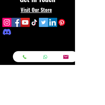
Visit Our Store
Frequently asked
questions