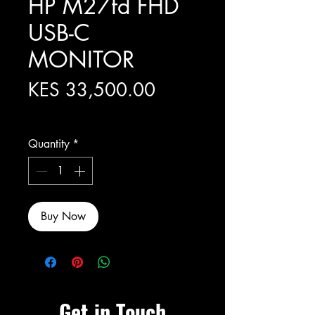
HP M27fd FHD
USB-C
MONITOR
Price
KES 33,500.00
Excluding Sales Tax
Quantity
*
Buy Now
Get in Touch