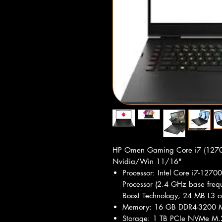
HP Omen Gaming Core i7 (12
Nvidia/Win 11/16"
Processor: Intel Core i7-12700
Processor (2.4 GHz base frequ
Boost Technology, 24 MB L3 c
Memory: 16 GB DDR4-3200 M
Storage: 1 TB PCIe NVMe M.