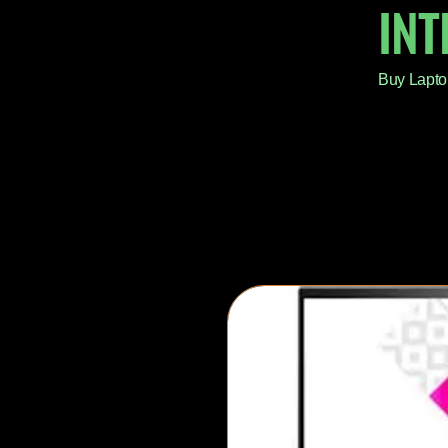
IN
Buy Lapto