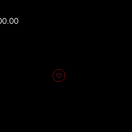
Price
00.00