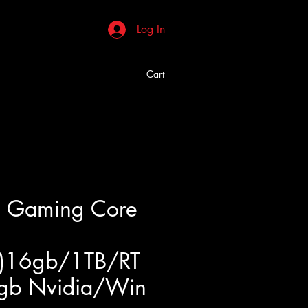
Log In
Cart
 Gaming Core
)16gb/1TB/RT
gb Nvidia/Win