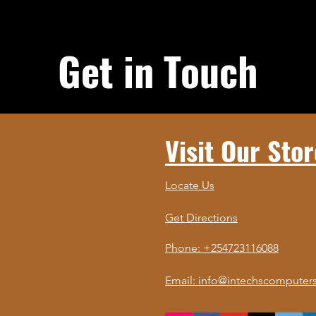
Get in Touch
Visit Our Stor
Locate Us
Get Directions
Phone: +254723116088
Email: info@intechscomputers