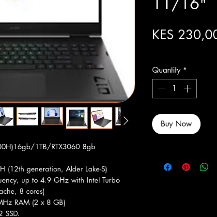
11/16"
KES 230,0
Excluding Sales Tax
Quantity
*
Buy Now
700H)16gb/1TB/RTX3060 8gb
H (12th generation, Alder Lake-S)
ency, up to 4.9 GHz with Intel Turbo
ache, 8 cores)
Hz RAM (2 x 8 GB)
2 SSD.