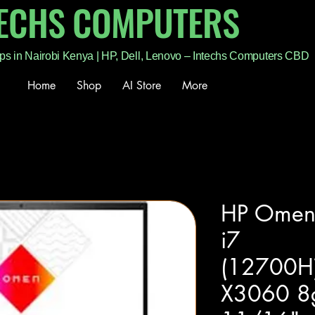
TECHS COMPUTERS
ps in Nairobi Kenya | HP, Dell, Lenovo – Intechs Computers CBD
Home
Shop
AI Store
More
HP Omen
i7
(12700H
X3060 8