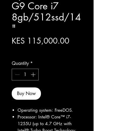
G9 Core i7
8gb/512ssd/14
"
Price
KES 115,000.00
Excluding Sales Tax
Quantity
*
Buy Now
Operating system: FreeDOS.
Processor: Intel® Core™ i7-
1255U (up to 4.7 GHz with
Intel® Turbo Boost Technology,