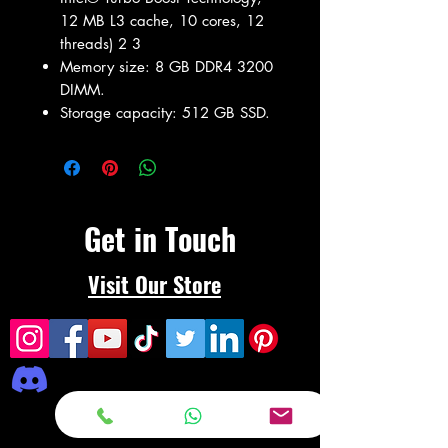
12 MB L3 cache, 10 cores, 12
threads) 2 3
Memory size: 8 GB DDR4 3200
DIMM.
Storage capacity: 512 GB SSD.
Get in Touch
Visit Our Store