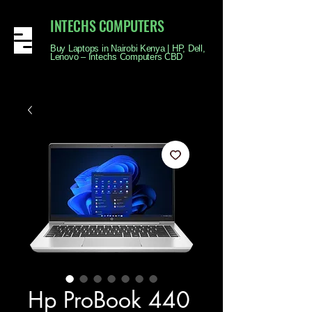
INTECHS COMPUTERS
Buy Laptops in Nairobi Kenya | HP, Dell,
Lenovo – Intechs Computers CBD
Hp ProBook 440