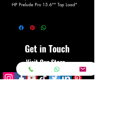
HP Prelude Pro 15.6"" Top Load"
Get in Touch
Visit Our Store