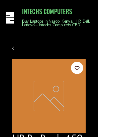
INTECHS COMPUTERS
Buy Laptops in Nairobi Kenya | HP, Dell,
Lenovo – Intechs Computers CBD