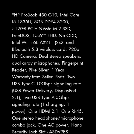
"HP ProBook 450 G10, Intel Core
i5 1335U, 8GB DDR4 3200,
512GB PCIe NVMe M.2 SSD,
FreeDOS, 15.6"" FHD, No ODD,
Intel Wi-Fi 6E AX211 (2x2) and
Bluetooth 5.3 wireless card, 720p
HD Camera, Dual stereo speakers,
dual array microphones, Fingerprint
Reader, Pike Silver, 1 Year
Warranty from Seller, Ports: Two
USB Type-C 10Gbps signaling rate
(USB Power Delivery, DisplayPort
2.1), Two USB Type-A 5Gbps
signaling rate (1 charging, 1
power), One HDMI 2.1, One RJ-45,
One stereo headphone/microphone
combo jack, One AC power, Nano
Security Lock Slot - A3DV9ES