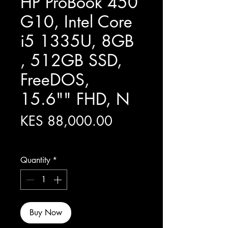
HP ProBook 450
G10, Intel Core
i5 1335U, 8GB
, 512GB SSD,
FreeDOS,
15.6"" FHD, N
Price
KES 88,000.00
Excluding Sales Tax
Quantity
*
Buy Now