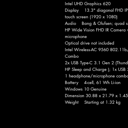
Intel UHD Graphics 620
Display 13.3" diagonal FHD IPS
touch screen (1920 x 1080)
Audio Bang & Olufsen; quad sp
HP Wide Vision FHD IR Camera wi
microphone
Optical drive not included
Intel Wireless-AC 9560 802.11b
Combo
2x USB Type-C 3.1 Gen 2 (Thunde
HP Sleep and Charge ); 1x USB 
1 headphone/microphone comb
Battery 4-cell, 61 Wh Li-ion
Windows 10 Genuine
Dimension 30.88 x 21.79 x 1.4
Weight Starting at 1.32 kg