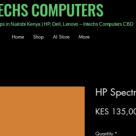
TECHS COMPUTERS
ps in Nairobi Kenya | HP, Dell, Lenovo – Intechs Computers CBD
Home
Shop
AI Store
More
HP Spect
KES 135,0
Excluding Sales Tax
Quantity
*