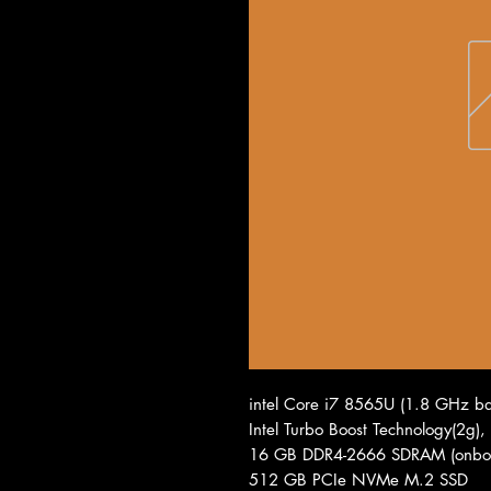
intel Core i7 8565U (1.8 GHz ba
Intel Turbo Boost Technology(2g)
16 GB DDR4-2666 SDRAM (onbo
512 GB PCIe NVMe M.2 SSD