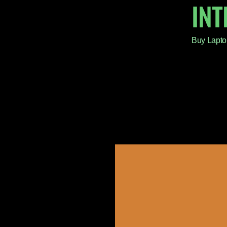
IN
Buy Lapto