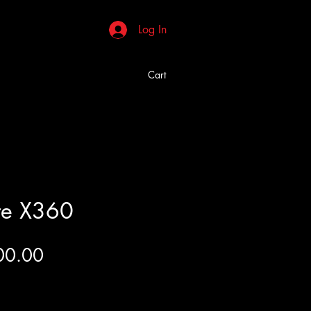
Log In
Cart
re X360
Price
00.00