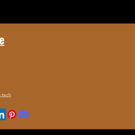
e
.tech