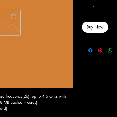
Buy Now
se frequency(2b), up to 4.6 GHz with
, 8 MB cache, 4 cores)
ard)