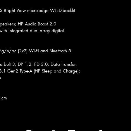
 Bright View micro-edge WLED-backlit
eakers; HP Audio Boost 2.0
th integrated dual array digital
/g/n/ac (2x2) Wi-Fi and Bluetooth 5
rbolt 3, DP 1.2, PD 3.0, Data transfer,
3.1 Gen2 Type-A (HP Sleep and Charge);
o
5 cm