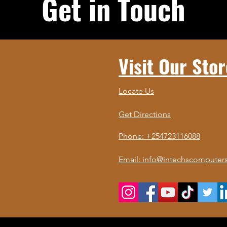
Get in Touch
Visit Our Stor
Locate Us
Get Directions
Phone: +254723116088
Email: info@intechscomputers