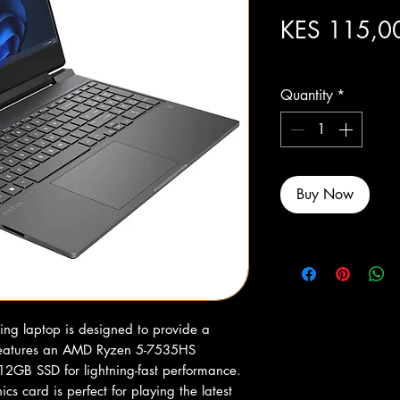
KES 115,0
Excluding Sales Tax
Quantity
*
Buy Now
g laptop is designed to provide a 
features an AMD Ryzen 5-7535HS 
2GB SSD for lightning-fast performance. 
card is perfect for playing the latest 