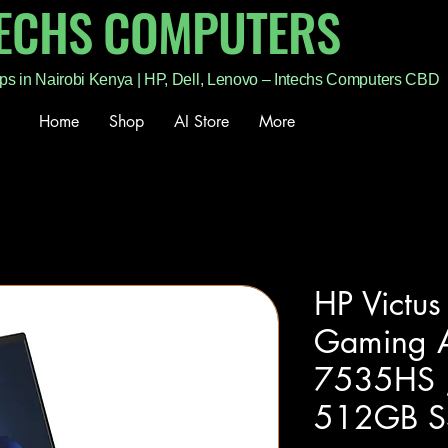
TECHS COMPUTERS
ps in Nairobi Kenya | HP, Dell, Lenovo – Intechs Computers CBD
Home
Shop
AI Store
More
HP Victu
Gaming 
7535HS 
512GB SS