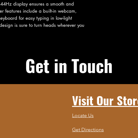
144Hz display ensures a smooth and 
r features include a built-in webcam, 
eyboard for easy typing in low-light 
 design is sure to turn heads wherever you 
Get in Touch
Visit Our Stor
Locate Us
Get Directions