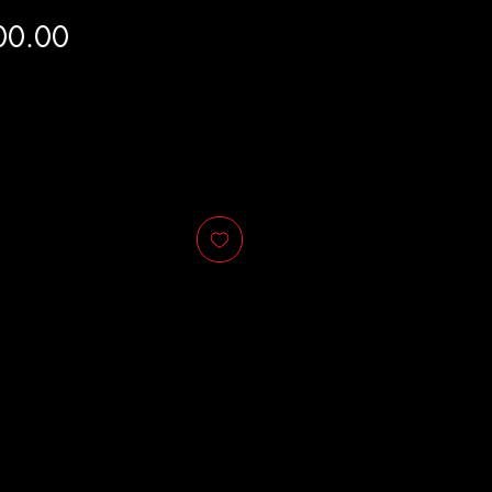
Price
00.00