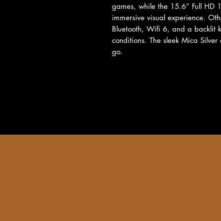
games, while the 15.6” Full HD 
immersive visual experience. Othe
Bluetooth, Wifi 6, and a backlit k
conditions. The sleek Mica Silver
go.