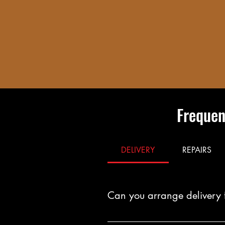
Frequen
DELIVERY
REPAIRS
Can you arrange delivery 
Yes. You can arrange fast, reliab