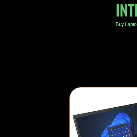
IN
Buy Lapto