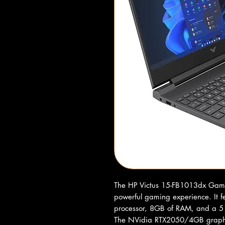
The HP Victus 15-FB1013dx Gamin
powerful gaming experience. It 
processor, 8GB of RAM, and a 51
The NVidia RTX2050/4GB graphics 