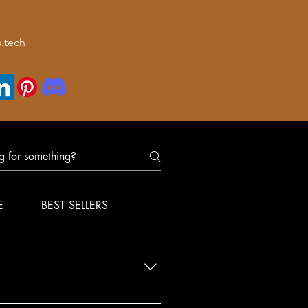
.tech
E
BEST SELLERS
nfirm delivery for your order.