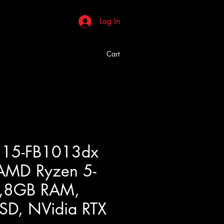
Log In
Cart
s 15-FB1013dx
AMD Ryzen 5-
,8GB RAM,
D, NVidia RTX