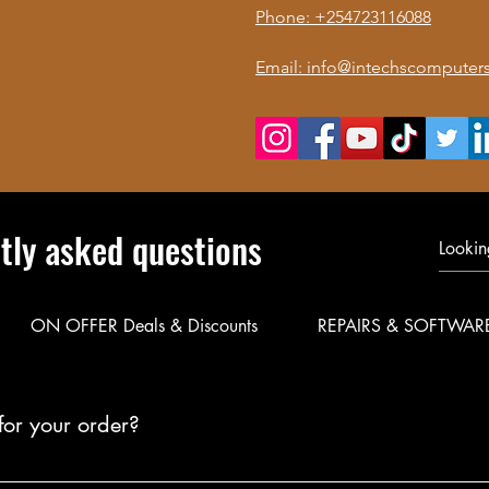
Phone: +254723116088
Email: info@intechscomputers
tly asked questions
ON OFFER Deals & Discounts
REPAIRS & SOFTWAR
for your order?
le delivery for your products. Call or WhatsApp 0723 116088 to co