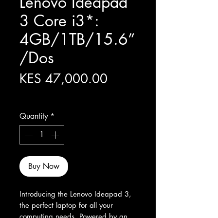
Lenovo Ideapad
3 Core i3*:
4GB/1TB/15.6”
/Dos
Price
KES 47,000.00
Excluding Sales Tax
Quantity
*
Buy Now
Introducing the Lenovo Ideapad 3, 
the perfect laptop for all your 
computing needs. Powered by an 