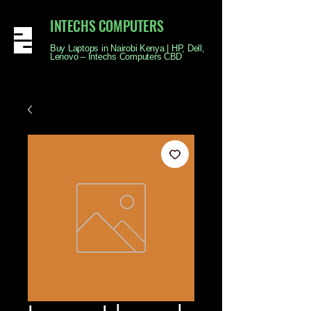
INTECHS COMPUTERS
Buy Laptops in Nairobi Kenya | HP, Dell,
Lenovo – Intechs Computers CBD