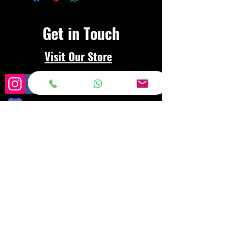
Get in Touch
Visit Our Store
Frequently asked