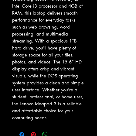
Intel Core i3 processor and 4GB of 
RAM, this laptop delivers smooth 
performance for everyday tasks 
such as web browsing, word 
processing, and multimedia 
streaming. With a spacious 1TB 
hard drive, you'll have plenty of 
storage space for all your files, 
photos, and videos. The 15.6” HD 
display offers crisp and vibrant 
visuals, while the DOS operating 
system provides a clean and simple 
user interface. Whether you're a 
student, professional, or home user, 
the Lenovo Ideapad 3 is a reliable 
and affordable choice for your 
computing needs.