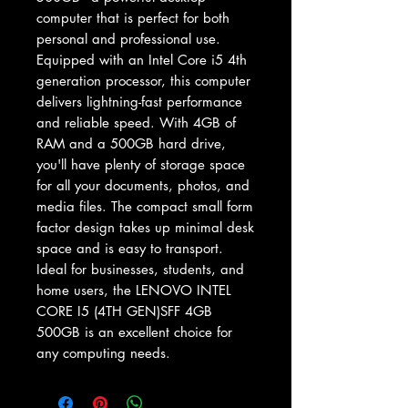
computer that is perfect for both 
personal and professional use. 
Equipped with an Intel Core i5 4th 
generation processor, this computer 
delivers lightning-fast performance 
and reliable speed. With 4GB of 
RAM and a 500GB hard drive, 
you'll have plenty of storage space 
for all your documents, photos, and 
media files. The compact small form 
factor design takes up minimal desk 
space and is easy to transport. 
Ideal for businesses, students, and 
home users, the LENOVO INTEL 
CORE I5 (4TH GEN)SFF 4GB 
500GB is an excellent choice for 
any computing needs.