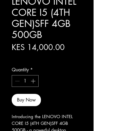
LENOVO INTEL
CORE I5 (4TH
GEN)SFF 4GB
500GB
Price
KES 14,000.00
Excluding Sales Tax
Quantity
*
Buy Now
Introducing the LENOVO INTEL 
CORE I5 (4TH GEN)SFF 4GB 
500GB - a powerful desktop 