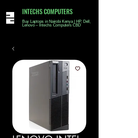
INTECHS COMPUTERS
Buy Laptops in Nairobi Kenya | HP, Dell,
Lenovo – Intechs Computers CBD