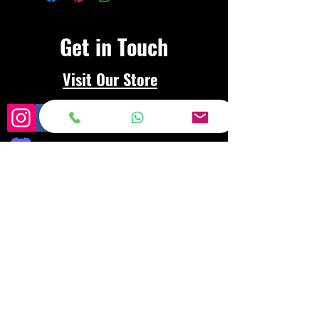
Get in Touch
Visit Our Store
Frequently asked