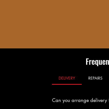
Frequen
DELIVERY
REPAIRS
Can you arrange delivery 