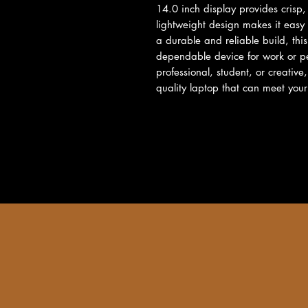
14.0 inch display provides crisp, 
lightweight design makes it easy
a durable and reliable build, this
dependable device for work or pe
professional, student, or creative
quality laptop that can meet you