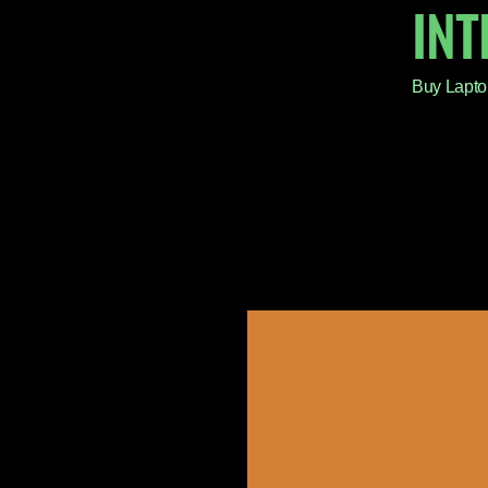
IN
Buy Lapto