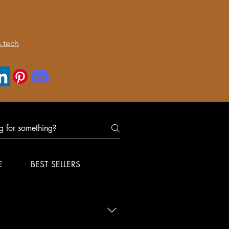
.tech
E
BEST SELLERS