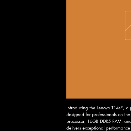
Introducing the Lenovo T14s*, a p
designed for professionals on the
processor, 16GB DDR5 RAM, and a
delivers exceptional performance f