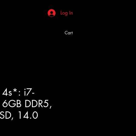
Log In
Cart
4s*: i7-
16GB DDR5,
SD, 14.0