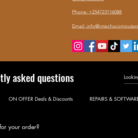
Phone: +254723116088
Email: info@intechscomputers
tly asked questions
ON OFFER Deals & Discounts
REPAIRS & SOFTWAR
for your order?