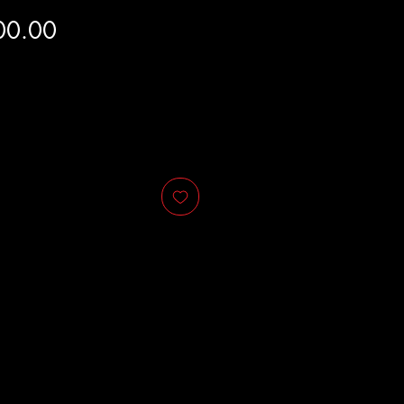
Price
00.00