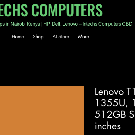
TECHS COMPUTERS
ps in Nairobi Kenya | HP, Dell, Lenovo – Intechs Computers CBD
Home
Shop
AI Store
More
Lenovo T1
1355U, 
512GB S
inches