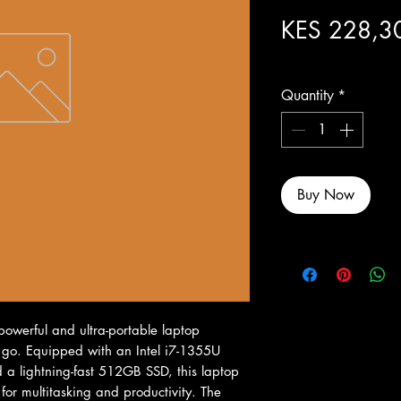
KES 228,3
Excluding Sales Tax
Quantity
*
Buy Now
owerful and ultra-portable laptop 
 go. Equipped with an Intel i7-1355U 
 lightning-fast 512GB SSD, this laptop 
or multitasking and productivity. The 