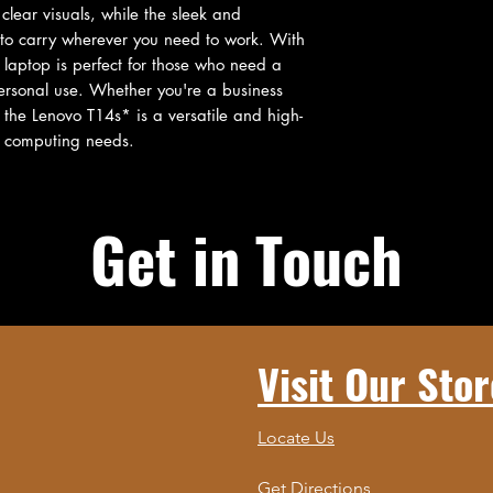
clear visuals, while the sleek and 
 to carry wherever you need to work. With 
 laptop is perfect for those who need a 
rsonal use. Whether you're a business 
, the Lenovo T14s* is a versatile and high-
r computing needs.
Get in Touch
Visit Our Stor
Locate Us
Get Directions