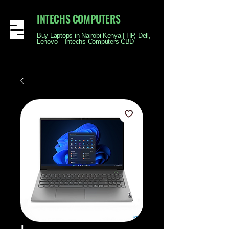
INTECHS COMPUTERS
Buy Laptops in Nairobi Kenya | HP, Dell,
Lenovo – Intechs Computers CBD