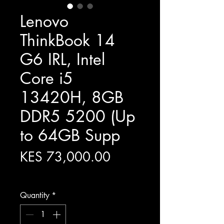
Lenovo
ThinkBook 14
G6 IRL, Intel
Core i5
13420H, 8GB
DDR5 5200 (Up
to 64GB Supp
Price
KES 73,000.00
Excluding Sales Tax
Quantity
*