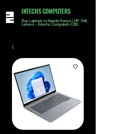
INTECHS COMPUTERS
Buy Laptops in Nairobi Kenya | HP, Dell,
Lenovo – Intechs Computers CBD