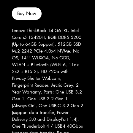
Buy Now
Lenovo ThinkBook 14 G6 IRL, Intel
Core i5 13420H, 8GB DDR5 5200
(Up to 64GB Support), 512GB SSD
M.2 2242 PCIe 4.0x4 NVMe, No
OS, 14"" WUXGA, No ODD,
WLAN + Bluetooth (Wi-Fi 6, 11ax
2x2 + BT5.2), HD 720p with
Privacy Shutter Webcam,
Fingerprint Reader, Arctic Grey, 2
Year Warranty, Ports: One USB 3.2
Gen 1, One USB 3.2 Gen 1
(Always On), One USB-C 3.2 Gen 2
(support data transfer, Power
Delivery 3.0 and DisplayPort 1.4),
One Thunderbolt 4 / USB4 40Gbps
(support data transfer, Power