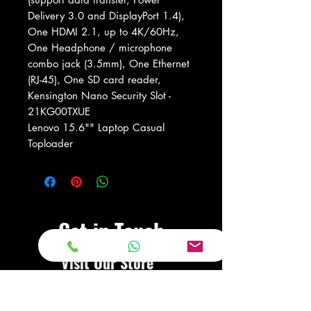
Delivery 3.0 and DisplayPort 1.4),
One HDMI 2.1, up to 4K/60Hz,
One Headphone / microphone
combo jack (3.5mm), One Ethernet
(RJ-45), One SD card reader,
Kensington Nano Security Slot -
21KG00TXUE
Lenovo 15.6"" Laptop Casual
Toploader
Get in Touch
Visit Our Store