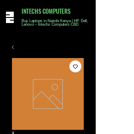
INTECHS COMPUTERS
Buy Laptops in Nairobi Kenya | HP, Dell,
Lenovo – Intechs Computers CBD