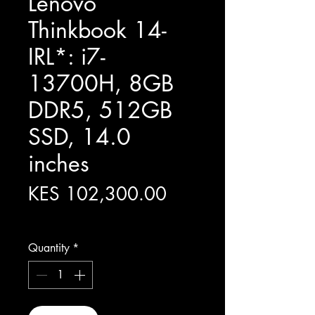
Lenovo
Thinkbook 14-
IRL*: i7-
13700H, 8GB
DDR5, 512GB
SSD, 14.0
inches
Price
KES 102,300.00
Excluding Sales Tax
Quantity
*