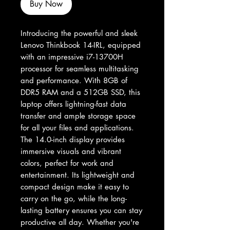
Buy Now
Introducing the powerful and sleek 
Lenovo Thinkbook 14-IRL, equipped 
with an impressive i7-13700H 
processor for seamless multitasking 
and performance. With 8GB of 
DDR5 RAM and a 512GB SSD, this 
laptop offers lightning-fast data 
transfer and ample storage space 
for all your files and applications. 
The 14.0-inch display provides 
immersive visuals and vibrant 
colors, perfect for work and 
entertainment. Its lightweight and 
compact design make it easy to 
carry on the go, while the long-
lasting battery ensures you can stay 
productive all day. Whether you're 