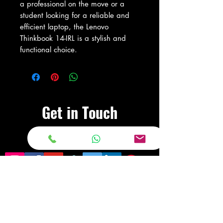
a professional on the move or a 
student looking for a reliable and 
efficient laptop, the Lenovo 
Thinkbook 14-IRL is a stylish and 
functional choice.
Get in Touch
Visit Our Store