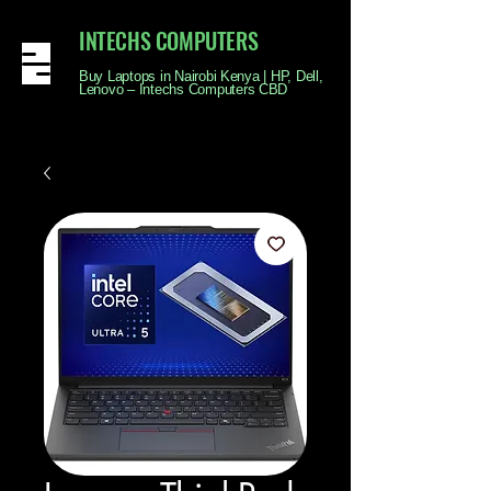
INTECHS COMPUTERS
Buy Laptops in Nairobi Kenya | HP, Dell,
Lenovo – Intechs Computers CBD