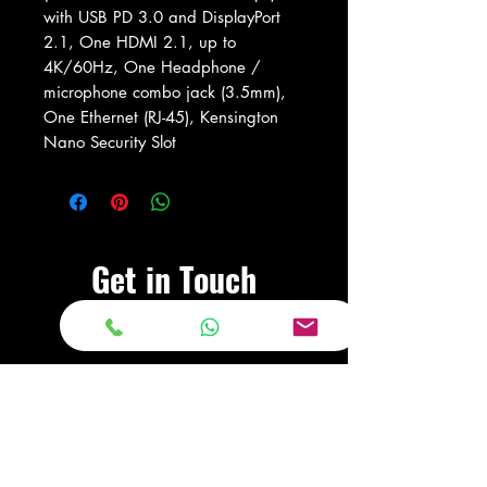
with USB PD 3.0 and DisplayPort
2.1, One HDMI 2.1, up to
4K/60Hz, One Headphone /
microphone combo jack (3.5mm),
One Ethernet (RJ-45), Kensington
Nano Security Slot
Get in Touch
Visit Our Store