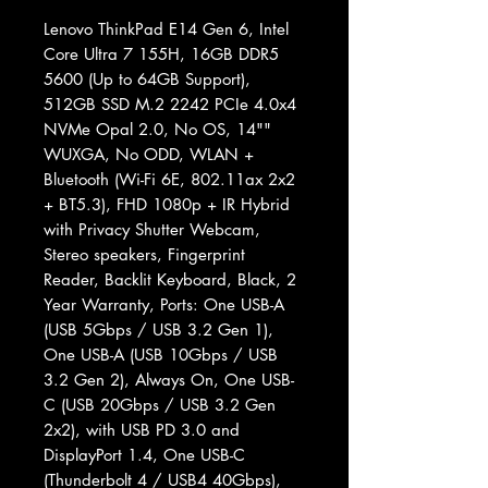
Lenovo ThinkPad E14 Gen 6, Intel
Core Ultra 7 155H, 16GB DDR5
5600 (Up to 64GB Support),
512GB SSD M.2 2242 PCIe 4.0x4
NVMe Opal 2.0, No OS, 14""
WUXGA, No ODD, WLAN +
Bluetooth (Wi-Fi 6E, 802.11ax 2x2
+ BT5.3), FHD 1080p + IR Hybrid
with Privacy Shutter Webcam,
Stereo speakers, Fingerprint
Reader, Backlit Keyboard, Black, 2
Year Warranty, Ports: One USB-A
(USB 5Gbps / USB 3.2 Gen 1),
One USB-A (USB 10Gbps / USB
3.2 Gen 2), Always On, One USB-
C (USB 20Gbps / USB 3.2 Gen
2x2), with USB PD 3.0 and
DisplayPort 1.4, One USB-C
(Thunderbolt 4 / USB4 40Gbps),