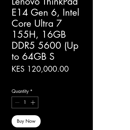
Lenovo ThinkPad
E14 Gen 6, Intel
Core Ultra 7
155H, 16GB
DDR5 5600 (Up
to 64GB S
Price
KES 120,000.00
Excluding Sales Tax
Quantity
*
Buy Now