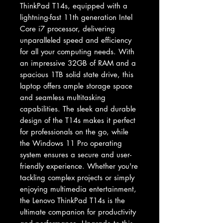
ThinkPad T14s, equipped with a 
lightning-fast 11th generation Intel 
Core i7 processor, delivering 
unparalleled speed and efficiency 
for all your computing needs. With 
an impressive 32GB of RAM and a 
spacious 1TB solid state drive, this 
laptop offers ample storage space 
and seamless multitasking 
capabilities. The sleek and durable 
design of the T14s makes it perfect 
for professionals on the go, while 
the Windows 11 Pro operating 
system ensures a secure and user-
friendly experience. Whether you're 
tackling complex projects or simply 
enjoying multimedia entertainment, 
the Lenovo ThinkPad T14s is the 
ultimate companion for productivity 