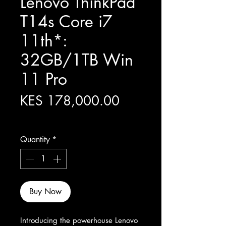
Lenovo ThinkPad
T14s Core i7
11th*:
32GB/1TB Win
11 Pro
Price
KES 178,000.00
Excluding Sales Tax
Quantity
*
Buy Now
Introducing the powerhouse Lenovo 