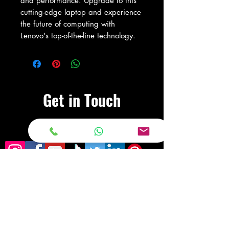
and performance. Upgrade to this 
cutting-edge laptop and experience 
the future of computing with 
Lenovo's top-of-the-line technology.
Get in Touch
Visit Our Store