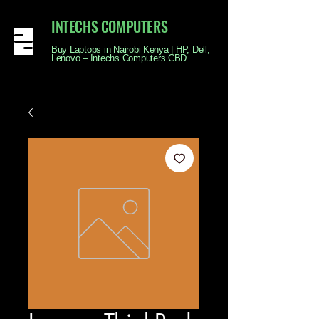
INTECHS COMPUTERS
Buy Laptops in Nairobi Kenya | HP, Dell,
Lenovo – Intechs Computers CBD