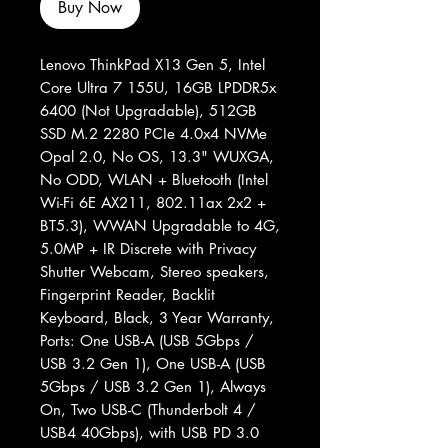
Buy Now
Lenovo ThinkPad X13 Gen 5, Intel
Core Ultra 7 155U, 16GB LPDDR5x
6400 (Not Upgradable), 512GB
SSD M.2 2280 PCIe 4.0x4 NVMe
Opal 2.0, No OS, 13.3" WUXGA,
No ODD, WLAN + Bluetooth (Intel
Wi-Fi 6E AX211, 802.11ax 2x2 +
BT5.3), WWAN Upgradable to 4G,
5.0MP + IR Discrete with Privacy
Shutter Webcam, Stereo speakers,
Fingerprint Reader, Backlit
Keyboard, Black, 3 Year Warranty,
Ports: One USB-A (USB 5Gbps /
USB 3.2 Gen 1), One USB-A (USB
5Gbps / USB 3.2 Gen 1), Always
On, Two USB-C (Thunderbolt 4 /
USB4 40Gbps), with USB PD 3.0