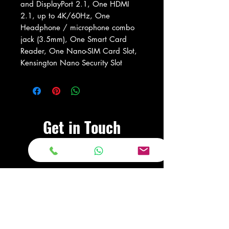
and DisplayPort 2.1, One HDMI
2.1, up to 4K/60Hz, One
Headphone / microphone combo
jack (3.5mm), One Smart Card
Reader, One Nano-SIM Card Slot,
Kensington Nano Security Slot
Get in Touch
Visit Our Store