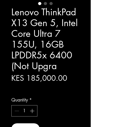
Lenovo ThinkPad
X13 Gen 5, Intel
Core Ultra 7
155U, 16GB
LPDDR5x 6400
(Not Upgra
Price
KES 185,000.00
Excluding Sales Tax
Quantity
*