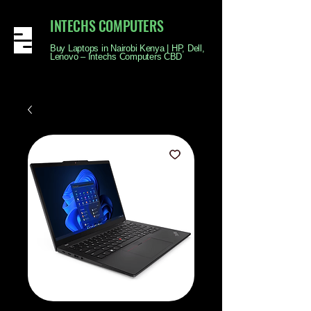
INTECHS COMPUTERS
Buy Laptops in Nairobi Kenya | HP, Dell,
Lenovo – Intechs Computers CBD