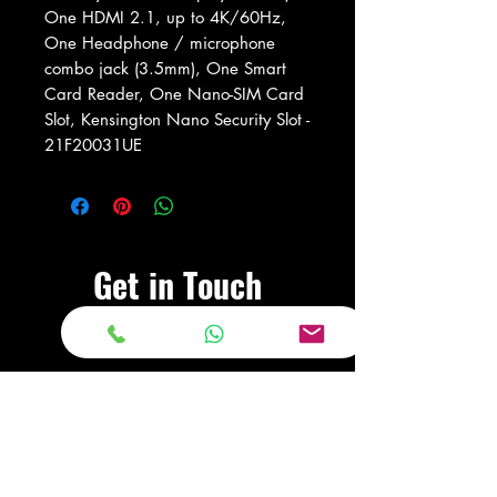
One HDMI 2.1, up to 4K/60Hz,
One Headphone / microphone
combo jack (3.5mm), One Smart
Card Reader, One Nano-SIM Card
Slot, Kensington Nano Security Slot -
21F20031UE
Get in Touch
Visit Our Store