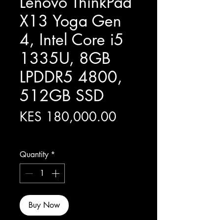
Lenovo ThinkPad
X13 Yoga Gen
4, Intel Core i5
1335U, 8GB
LPDDR5 4800,
512GB SSD
Price
KES 180,000.00
Excluding Sales Tax
Quantity
*
Buy Now