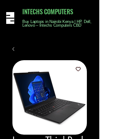
INTECHS COMPUTERS
Buy Laptops in Nairobi Kenya | HP, Dell,
Lenovo – Intechs Computers CBD