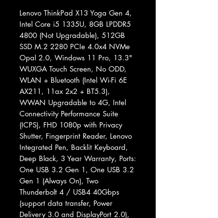
Lenovo ThinkPad X13 Yoga Gen 4,
Intel Core i5 1335U, 8GB LPDDR5
4800 (Not Upgradable), 512GB
SSD M.2 2280 PCIe 4.0x4 NVMe
Opal 2.0, Windows 11 Pro, 13.3"
WUXGA Touch Screen, No ODD,
WLAN + Bluetooth (Intel Wi-Fi 6E
AX211, 11ax 2x2 + BT5.3),
WWAN Upgradable to 4G, Intel
Connectivity Performance Suite
(ICPS), FHD 1080p with Privacy
Shutter, Fingerprint Reader, Lenovo
Integrated Pen, Backlit Keyboard,
Deep Black, 3 Year Warranty, Ports:
One USB 3.2 Gen 1, One USB 3.2
Gen 1 (Always On), Two
Thunderbolt 4 / USB4 40Gbps
(support data transfer, Power
Delivery 3.0 and DisplayPort 2.0),