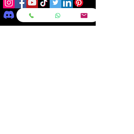
Frequently asked
questions
DELIVERY
REPAIRS
ON OFFER Deals & Discounts