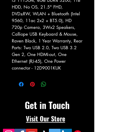
i3 1115G4, 4GB DDR4 3200, 1TB
HDD, No OS, 21.5" FHD,
DVD±RW, WLAN + Bluetooth (Intel
9560, 11ac 2x2 + BT5.0), HD
720p Camera, 3Wx2 Speakers,
Calliope USB Keyboard & Mouse,
Raven Black, 1 Year Warranty, Rear
Ports: Two USB 2.0, Two USB 3.2
Gen 2, One HDMI-out, One
Ethernet (RJ-45), One Power
connector - 12D9001KUK
Get in Touch
Visit Our Store