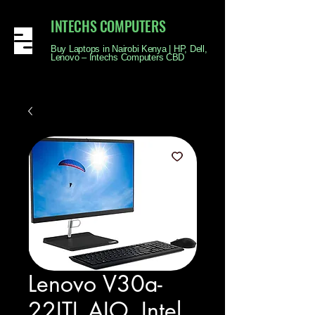
INTECHS COMPUTERS
Buy Laptops in Nairobi Kenya | HP, Dell,
Lenovo – Intechs Computers CBD
Lenovo V30a-
22ITL AIO, Intel