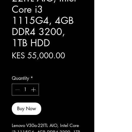
Core i3
1115G4, 4GB
DDR4 3200,
1TB HDD
Price
KES 55,000.00
Excluding Sales Tax
Quantity
*
Buy Now
Lenovo V30a-22ITL AIO, Intel Core