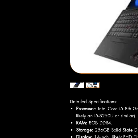
Detailed Specifications:
Processor:
Intel Core i5 8th G
likely an i5-8250U or similar).
RAM:
8GB DDR4.
Storage:
256GB Solid State Dr
Display:
14-inch, likely FHD (1