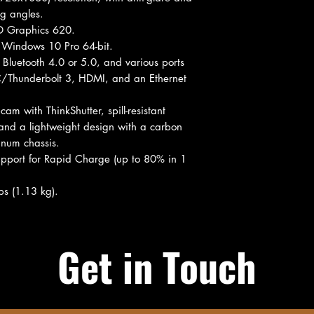
ng angles.
HD Graphics 620.
Windows 10 Pro 64-bit.
Bluetooth 4.0 or 5.0, and various ports
C/Thunderbolt 3, HDMI, and an Ethernet
 with ThinkShutter, spill-resistant
 and a lightweight design with a carbon
inum chassis.
pport for Rapid Charge (up to 80% in 1
bs (1.13 kg).
Get in Touch