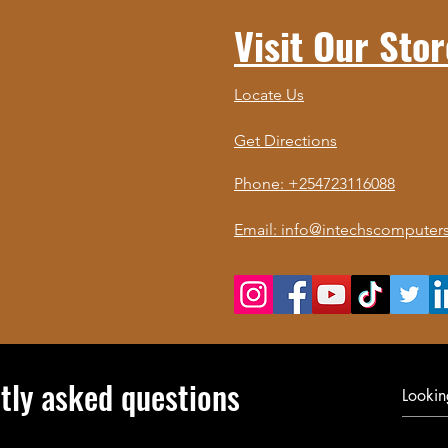
Visit Our Stor
Locate Us
Get Directions
Phone: +254723116088
Email: info@intechscomputers
tly asked questions