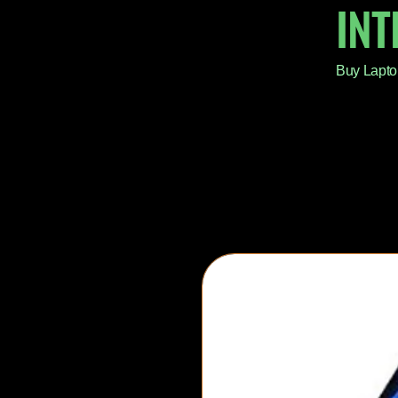
IN
Buy Lapto