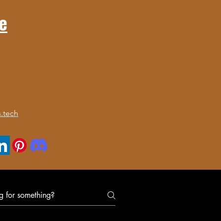
e
.tech