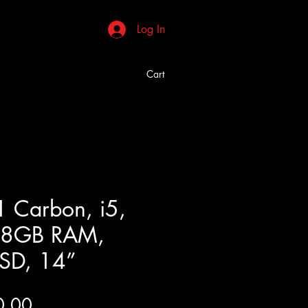
Log In
Cart
1 Carbon, i5,
, 8GB RAM,
SD, 14”
Price
0.00