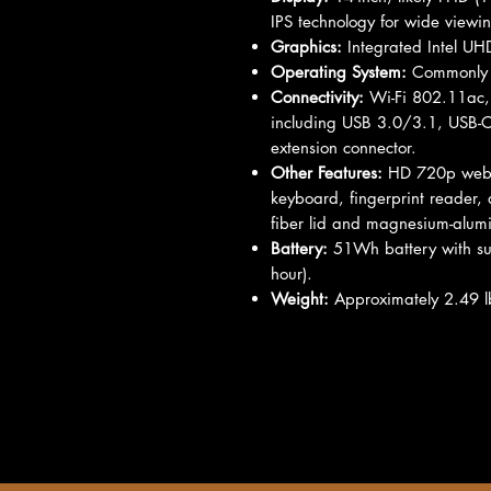
IPS technology for wide viewi
Graphics:
Integrated Intel U
Operating System:
Commonly 
Connectivity:
Wi-Fi 802.11ac, 
including USB 3.0/3.1, USB-
extension connector.
Other Features:
HD 720p webcam
keyboard, fingerprint reader,
fiber lid and magnesium-alum
Battery:
51Wh battery with su
hour).
Weight:
Approximately 2.49 l