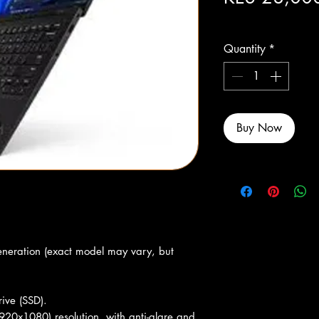
Excluding Sales Tax
Quantity
*
Buy Now
eneration (exact model may vary, but
ive (SSD).
920x1080) resolution, with anti-glare and