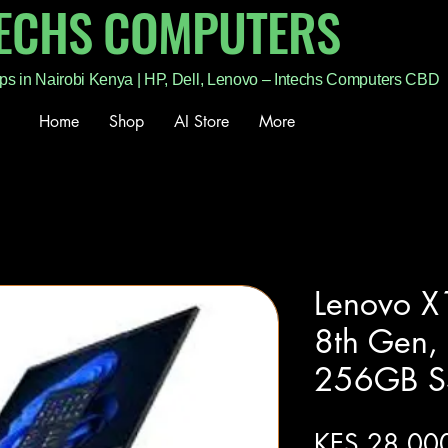
TECHS COMPUTERS
ps in Nairobi Kenya | HP, Dell, Lenovo – Intechs Computers CBD
Home
Shop
AI Store
More
Lenovo X
8th Gen
256GB S
KES 28,00