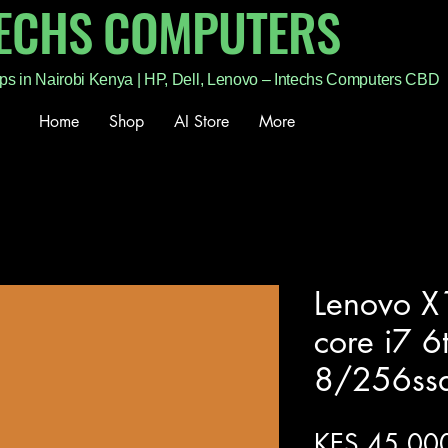
TECHS COMPUTERS
ps in Nairobi Kenya | HP, Dell, Lenovo – Intechs Computers CBD
Home
Shop
AI Store
More
Lenovo X1
core i7 6
8/256ss
KES 45,00