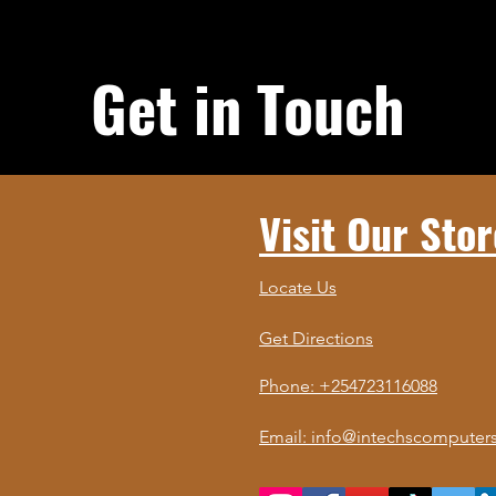
Get in Touch
Visit Our Stor
Locate Us
Get Directions
Phone: +254723116088
Email: info@intechscomputers