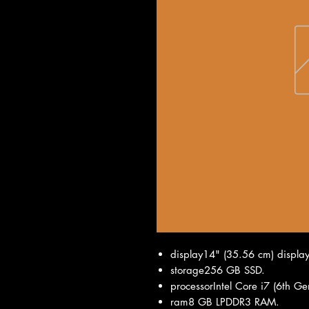
display14" (35.56 cm) displa
storage256 GB SSD.
processorIntel Core i7 (6th Ge
ram8 GB LPDDR3 RAM.