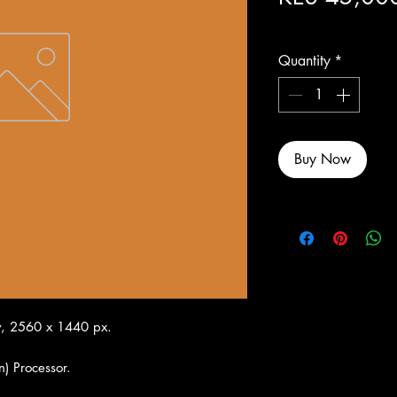
Excluding Sales Tax
Quantity
*
Buy Now
y, 2560 x 1440 px.
n) Processor.