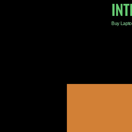
IN
Buy Lapto