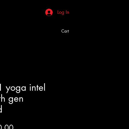
Log In
Cart
 yoga intel
th gen
d
Price
0.00